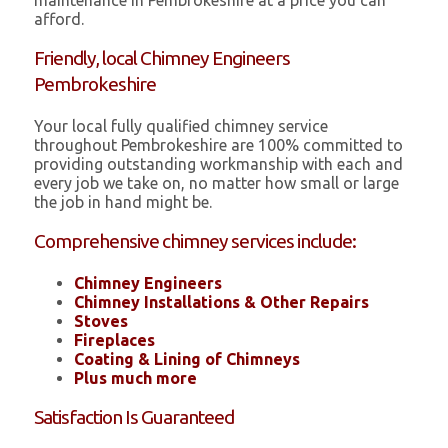
maintenance in Pembrokeshire at a price you can
afford.
Friendly, local Chimney Engineers
Pembrokeshire
Your local fully qualified chimney service
throughout Pembrokeshire are 100% committed to
providing outstanding workmanship with each and
every job we take on, no matter how small or large
the job in hand might be.
Comprehensive chimney services include:
Chimney Engineers
Chimney Installations & Other Repairs
Stoves
Fireplaces
Coating & Lining of Chimneys
Plus much more
Satisfaction Is Guaranteed