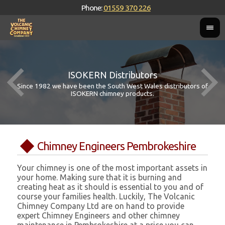
Phone:
01559 370 226
ISOKERN Distributors
Since 1982 we have been the South West Wales distributors of
ISOKERN chimney products.
Chimney Engineers Pembrokeshire
Your chimney is one of the most important assets in
your home. Making sure that it is burning and
creating heat as it should is essential to you and of
course your families health. Luckily, The Volcanic
Chimney Company Ltd are on hand to provide
expert Chimney Engineers and other chimney