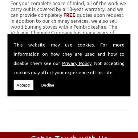
For your complete peace of mind, all of the work we
carry out is covered by a 10-year warranty, and we
can provide completely
FREE
quotes upon request.
In addition to our chimney services, we also sell
wood burning stoves within Pembrokeshire. The
Volcanic Chimney Company has many years of
experience in providing Chimney Engineers, repairs,
renovations and complete chimney installations.
This website may use cookies. For more
Chimney coating is a main feature of our ever
information on how they are used and how to
growing and successful business, and we use an all-
natural pumice based solution.
disable them see our
Privacy Policy
. Not accepting
cookies may affect your experience of this site.
Call Today
Accept!
Decline
Call today for more info about Chimney
Engineers
01559 370 226
.