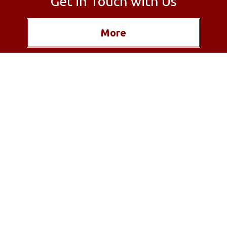
Get in Touch with Us