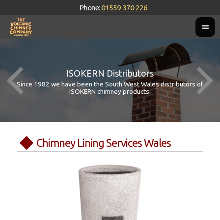
Phone:
01559 370 226
ISOKERN Distributors
Since 1982 we have been the South West Wales distributors of
ISOKERN chimney products.
Chimney Lining Services Wales