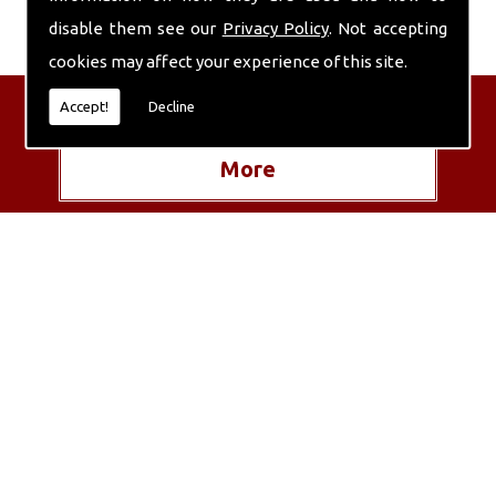
disable them see our
Privacy Policy
. Not accepting
cookies may affect your experience of this site.
Get in Touch with Us
Accept!
Decline