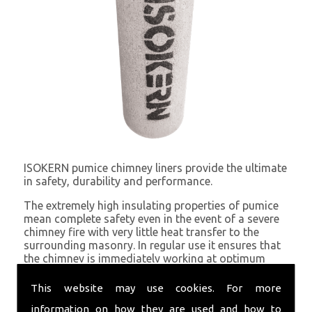
ISOKERN pumice chimney liners provide the ultimate
in safety, durability and performance.
The extremely high insulating properties of pumice
mean complete safety even in the event of a severe
chimney fire with very little heat transfer to the
surrounding masonry. In regular use it ensures that
the chimney is immediately working at optimum
draught because of the minimal heat loss.
This website may use cookies. For more
information on how they are used and how to