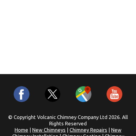
© Copyright Volcanic Chimney Company Ltd 2026. All
Rights Reserved
Home
|
New Chimneys
|
Chimney Repairs
|
New