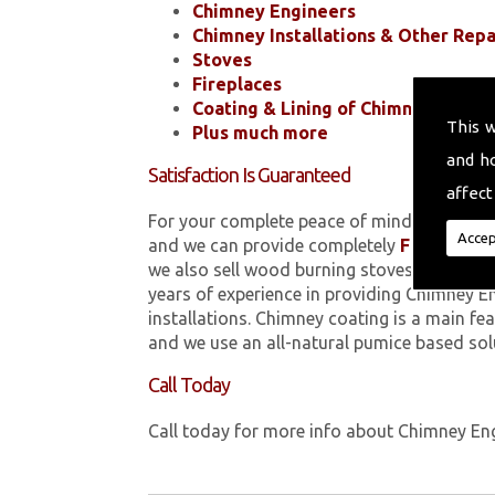
Chimney Engineers
Chimney Installations & Other Repa
Stoves
Fireplaces
Coating & Lining of Chimneys
This 
Plus much more
and h
Satisfaction Is Guaranteed
affect
For your complete peace of mind, all of the
Accep
and we can provide completely
FREE
quotes
we also sell wood burning stoves within 
years of experience in providing Chimney E
installations. Chimney coating is a main fe
and we use an all-natural pumice based sol
Call Today
Call today for more info about Chimney En