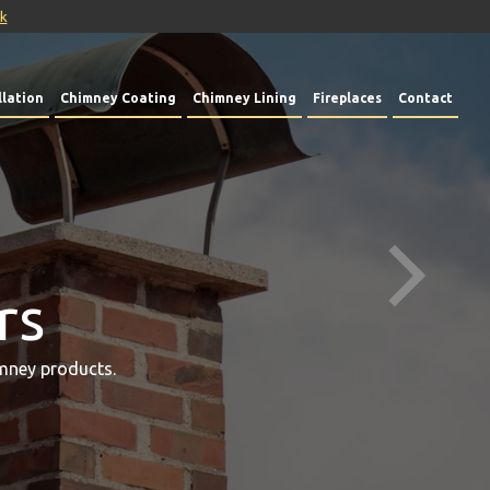
uk
lation
Chimney Coating
Chimney Lining
Fireplaces
Contact
rs
mney products.