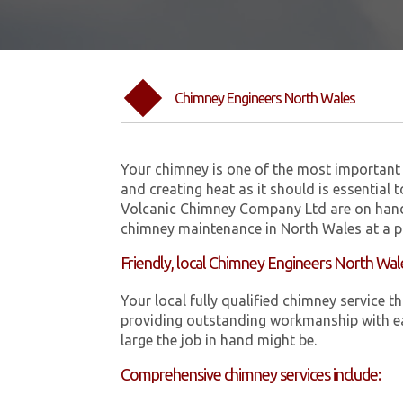
Chimney Engineers North Wales
Your chimney is one of the most important 
and creating heat as it should is essential 
Volcanic Chimney Company Ltd are on hand
chimney maintenance in North Wales at a pr
Friendly, local Chimney Engineers North Wal
Your local fully qualified chimney servic
providing outstanding workmanship with ea
large the job in hand might be.
Comprehensive chimney services include: