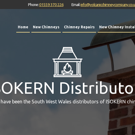
Phone:
01559 370 226
Email:
info@volcanicchimneycompany.co.
Home
New Chimneys
Chimney Repairs
New Chimney Instal
SOKERN Distributo
 have been the South West Wales distributors of ISOKERN chi