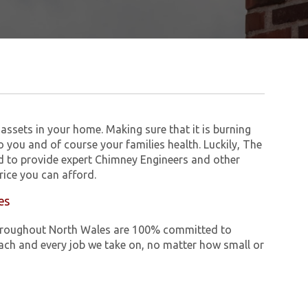
assets in your home. Making sure that it is burning
to you and of course your families health. Luckily, The
 to provide expert Chimney Engineers and other
ice you can afford.
es
e throughout North Wales are 100% committed to
ch and every job we take on, no matter how small or