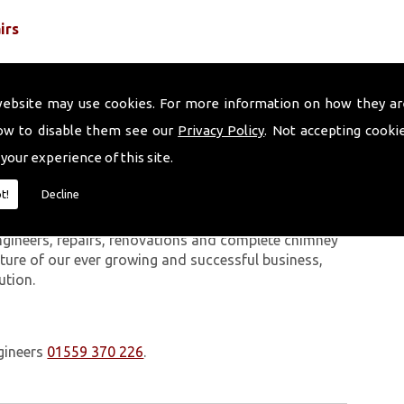
irs
website may use cookies. For more information on how they ar
ow to disable them see our
Privacy Policy
. Not accepting cooki
 your experience of this site.
 work we carry out is covered by a 10-year warranty,
t!
Decline
 upon request. In addition to our chimney services,
North Wales. The Volcanic Chimney Company has many
ngineers, repairs, renovations and complete chimney
ature of our ever growing and successful business,
ution.
gineers
01559 370 226
.