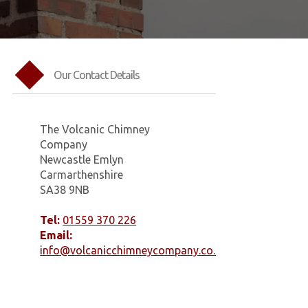
Our Contact Details
The Volcanic Chimney
Company
Newcastle Emlyn
Carmarthenshire
SA38 9NB
Tel:
01559 370 226
Email:
info@volcanicchimneycompany.co.uk