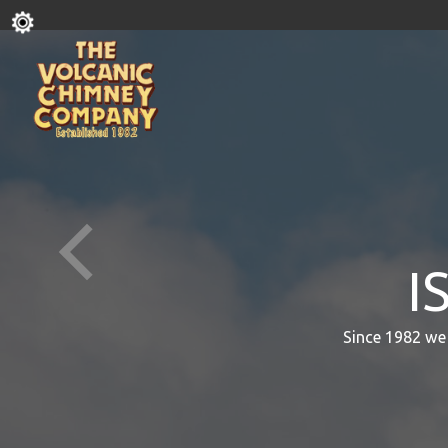
I
Since 1982 we