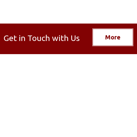
Get in Touch with Us