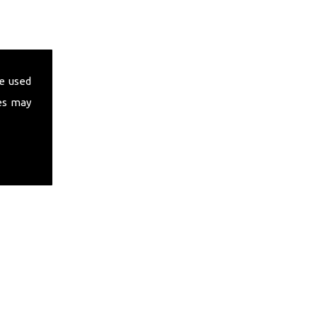
e used
es may