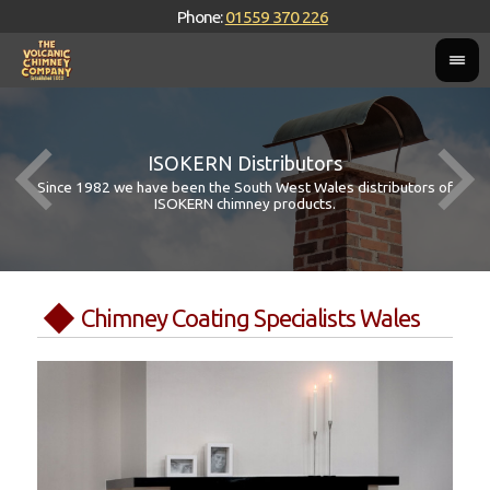
Phone:
01559 370 226
ISOKERN Distributors
Since 1982 we have been the South West Wales distributors of
ISOKERN chimney products.
Chimney Coating Specialists Wales