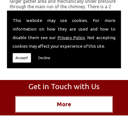
larger gather area and mechanically under pressure
through the main run of the chimney. There is a 2
month period after installation to allow a full set
before a fire is lit. This method is essentially
This website may use cookies. For more
offering an improved version of the original parging
which was applied as the chimney was constructed.
information on how they are used and how to
disable them see our
Privacy Policy
. Not accepting
The material can also be used with cement to seal
up more recent brick chimneys and clay liners.
cookies may affect your experience of this site.
Accept!
Decline
Get in Touch with Us