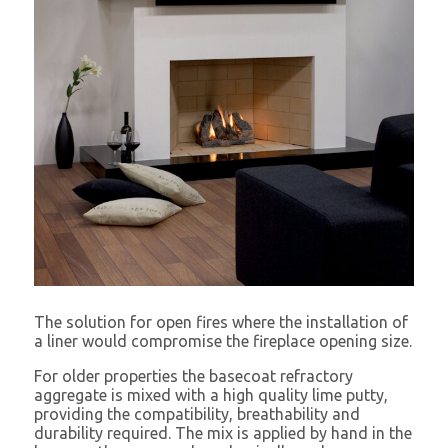
The solution for open fires where the installation of
a liner would compromise the fireplace opening size.
For older properties the basecoat refractory
aggregate is mixed with a high quality lime putty,
providing the compatibility, breathability and
durability required. The mix is applied by hand in the