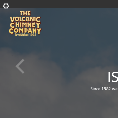
I
Since 1982 we