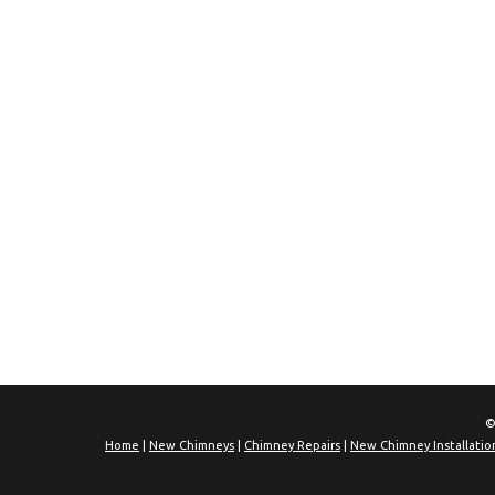
©
Home
|
New Chimneys
|
Chimney Repairs
|
New Chimney Installatio