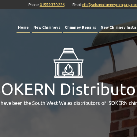
Phone:
01559 370 226
Email:
info@volcanicchimneycompany.co.
Home
New Chimneys
Chimney Repairs
New Chimney Instal
SOKERN Distributo
 have been the South West Wales distributors of ISOKERN chi