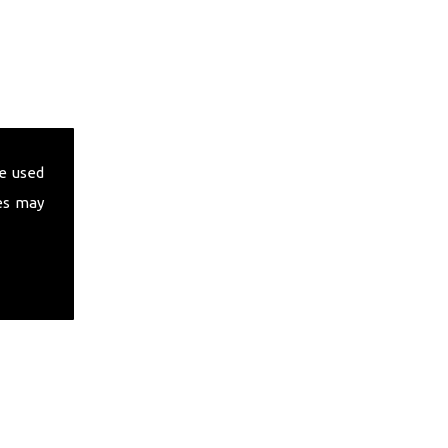
e used
es may