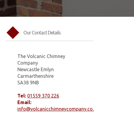
Our Contact Details
The Volcanic Chimney
Company
Newcastle Emlyn
Carmarthenshire
SA38 9NB
Tel:
01559 370 226
Email:
info@volcanicchimneycompany.co.uk