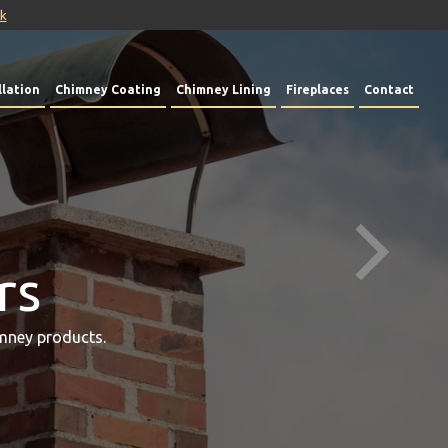
uk
lation
Chimney Coating
Chimney Lining
Fireplaces
Contact
rs
mney products.