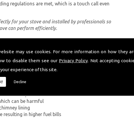
ding regulations are met, which is a touch call even
rfectly for your stove and installed by professionals so
tove can perform efficiently.
website may use cookies. For more information on how they ar
ing a proper chimney lining, some of which can be
uth Wales. The first problem you can encounter
ow to disable them see our
Privacy Policy
. Not accepting cooki
on Monoxide has on the human body. If smoke from the
 your experience of this site.
ey walls into your home, it can kill.
t!
Decline
g in a build-up of smoke near the entrance to the
which can be harmful
chimney lining
resulting in higher fuel bills