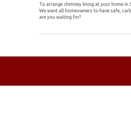
To arrange chimney lining at your home in
We want all homeowners to have safe, carb
are you waiting for?