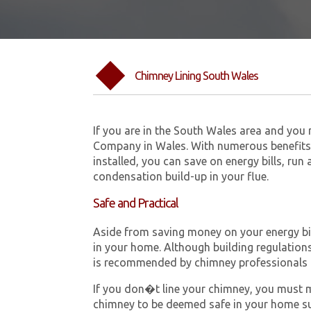
Chimney Lining South Wales
If you are in the South Wales area and you
Company in Wales. With numerous benefits 
installed, you can save on energy bills, run
condensation build-up in your flue.
Safe and Practical
Aside from saving money on your energy bill
in your home. Although building regulations 
is recommended by chimney professionals 
If you don�t line your chimney, you must me
chimney to be deemed safe in your home su