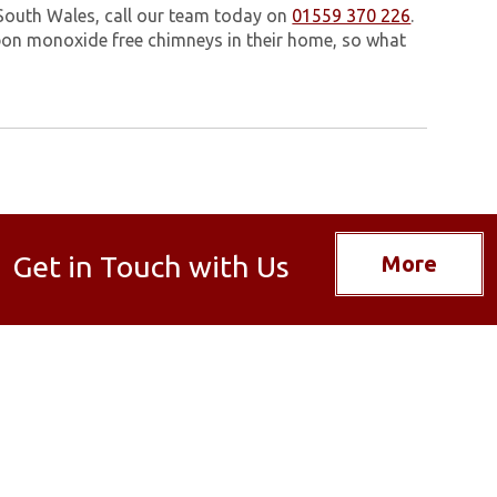
 South Wales, call our team today on
01559 370 226
.
on monoxide free chimneys in their home, so what
Get in Touch with Us