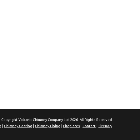
 Copyright Volcanic Chimney Company Ltd 2026. All Rights Reserved
n
|
Chimney Coating
|
Chimney Lining
|
Fireplaces
|
Contact
|
Sitemap