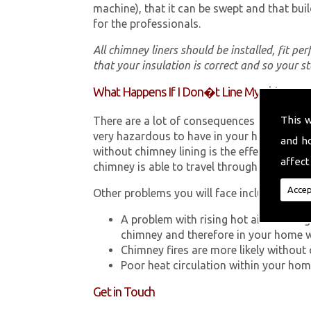
machine), that it can be swept and that buil
for the professionals.
All chimney liners should be installed, fit pe
that your insulation is correct and so your s
What Happens If I Don�t Line My Chimney?
This 
There are a lot of consequences to not hav
very hazardous to have in your home in So
and h
without chimney lining is the effect Carb
affect
chimney is able to travel through your chimn
Accep
Other problems you will face include:
A problem with rising hot air resultin
chimney and therefore in your home 
Chimney fires are more likely without 
Poor heat circulation within your home 
Get in Touch