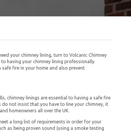
 need your chimney lining, turn to Volcanic Chimney
to having your chimney lining professionally
 a safe fire in your home and also prevent
s, chimney linings are essential to having a safe fire
do not insist that you have to line your chimney, it
and homeowners all over the UK.
et a long list of requirements in order for your
ch as being proven sound (using a smoke testing