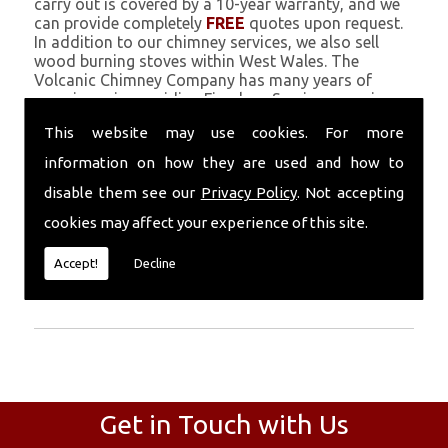
carry out is covered by a 10-year warranty, and we
can provide completely
FREE
quotes upon request.
In addition to our chimney services, we also sell
wood burning stoves within West Wales. The
Volcanic Chimney Company has many years of
experience in providing Fireplace Services, repairs,
renovations and complete chimney installations.
This website may use cookies. For more
Chimney coating is a main feature of our ever
growing and successful business, and we use an all-
information on how they are used and how to
natural pumice based solution.
disable them see our
Privacy Policy
. Not accepting
Call Today
cookies may affect your experience of this site.
Call today for more info about Fireplace
Accept!
Decline
Services
01559 370 226
.
Get in Touch with Us