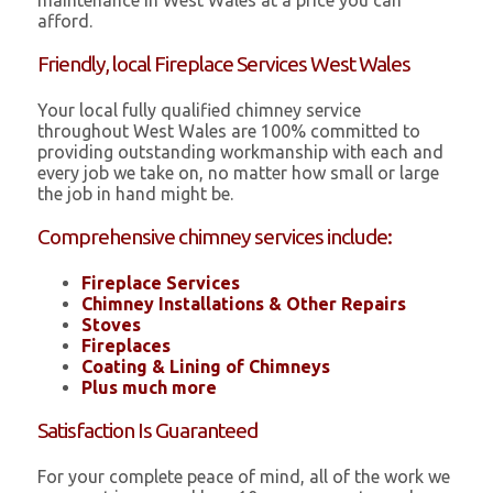
maintenance in West Wales at a price you can
afford.
Friendly, local Fireplace Services West Wales
Your local fully qualified chimney service
throughout West Wales are 100% committed to
providing outstanding workmanship with each and
every job we take on, no matter how small or large
the job in hand might be.
Comprehensive chimney services include:
Fireplace Services
Chimney Installations & Other Repairs
Stoves
Fireplaces
Coating & Lining of Chimneys
Plus much more
Satisfaction Is Guaranteed
For your complete peace of mind, all of the work we