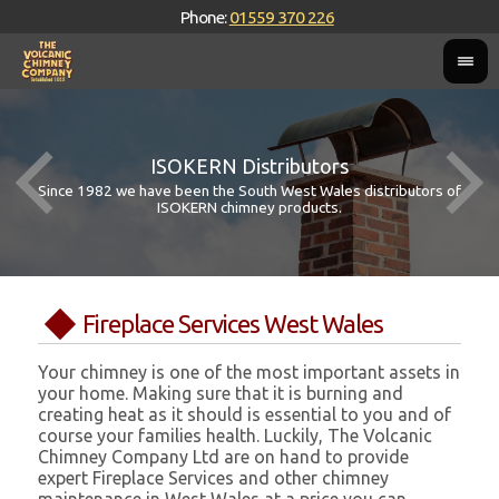
Phone:
01559 370 226
ISOKERN Distributors
Since 1982 we have been the South West Wales distributors of
ISOKERN chimney products.
Fireplace Services West Wales
Your chimney is one of the most important assets in
your home. Making sure that it is burning and
creating heat as it should is essential to you and of
course your families health. Luckily, The Volcanic
Chimney Company Ltd are on hand to provide
expert Fireplace Services and other chimney