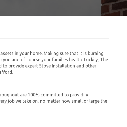
assets in your home. Making sure that it is burning
to you and of course your families health. Luckily, The
to provide expert Stove Installation and other
afford.
 throughout are 100% committed to providing
ry job we take on, no matter how small or large the