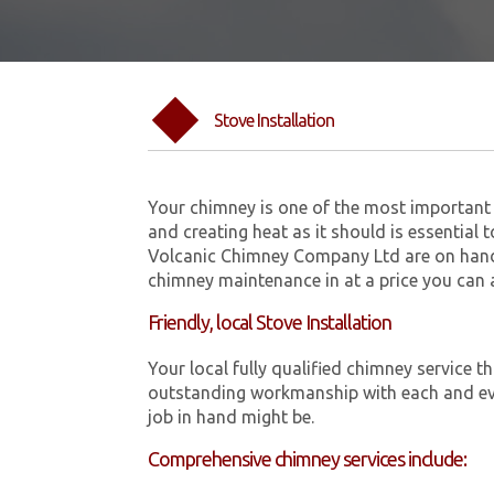
Stove Installation
Your chimney is one of the most important 
and creating heat as it should is essential 
Volcanic Chimney Company Ltd are on hand 
chimney maintenance in at a price you can 
Friendly, local Stove Installation
Your local fully qualified chimney service
outstanding workmanship with each and eve
job in hand might be.
Comprehensive chimney services include: