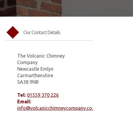
Our Contact Details
The Volcanic Chimney
Company
Newcastle Emlyn
Carmarthenshire
SA38 9NB
Tel:
01559 370 226
Email:
info@volcanicchimneycompany.co.uk