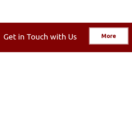
Get in Touch with Us