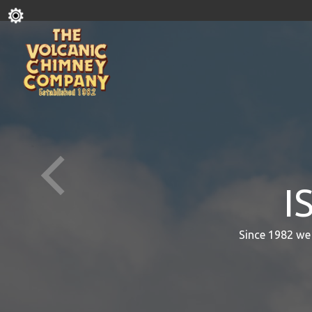
I
Since 1982 we