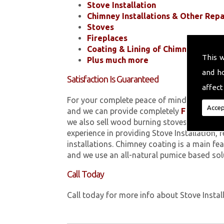
Stove Installation
Chimney Installations & Other Repa
Stoves
Fireplaces
Coating & Lining of Chimneys
This 
Plus much more
and h
Satisfaction Is Guaranteed
affect
For your complete peace of mind, all of the
Accep
and we can provide completely
FREE
quotes
we also sell wood burning stoves within .
experience in providing Stove Installation,
installations. Chimney coating is a main fe
and we use an all-natural pumice based sol
Call Today
Call today for more info about Stove Instal