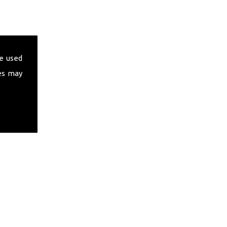
e used
es may