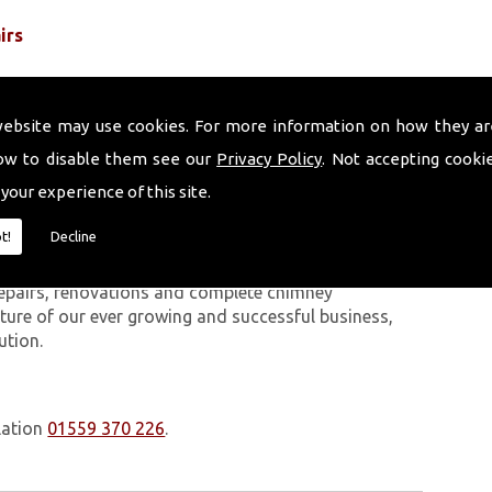
irs
website may use cookies. For more information on how they ar
ow to disable them see our
Privacy Policy
. Not accepting cooki
 your experience of this site.
 work we carry out is covered by a 10-year warranty,
t!
Decline
 upon request. In addition to our chimney services,
 The Volcanic Chimney Company has many years of
 repairs, renovations and complete chimney
ature of our ever growing and successful business,
ution.
lation
01559 370 226
.