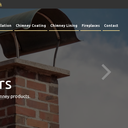
uk
lation
Chimney Coating
Chimney Lining
Fireplaces
Contact
rs
mney products.