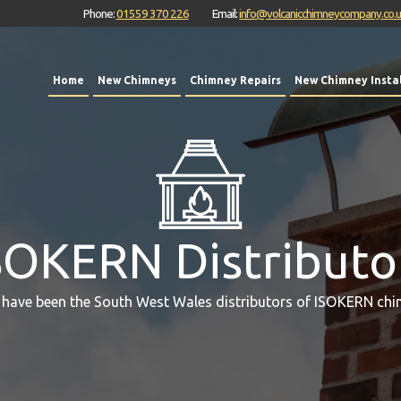
Phone:
01559 370 226
Email:
info@volcanicchimneycompany.co.
Home
New Chimneys
Chimney Repairs
New Chimney Instal
SOKERN Distributo
 have been the South West Wales distributors of ISOKERN chi