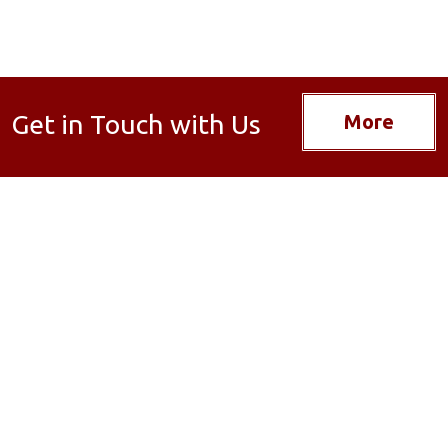
Get in Touch with Us