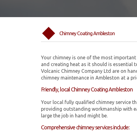
Chimney Coating Ambleston
Your chimney is one of the most important 
and creating heat as it should is essential 
Volcanic Chimney Company Ltd are on hand
chimney maintenance in Ambleston at a pri
Friendly, local Chimney Coating Ambleston
Your local fully qualified chimney servic
providing outstanding workmanship with ea
large the job in hand might be.
Comprehensive chimney services include: