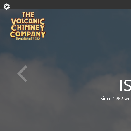
I
Since 1982 we