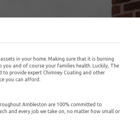
assets in your home. Making sure that it is burning
to you and of course your families health. Luckily, The
 to provide expert Chimney Coating and other
ce you can afford.
e throughout Ambleston are 100% committed to
ch and every job we take on, no matter how small or