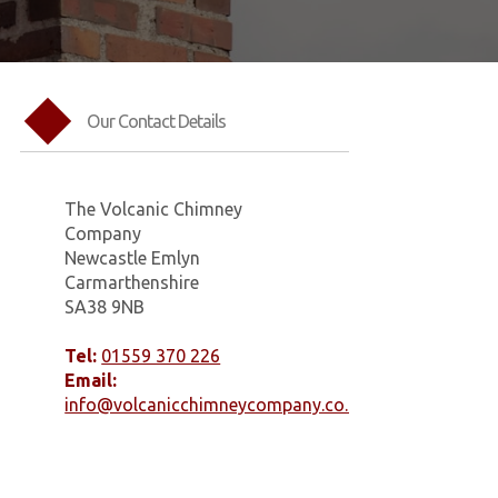
Our Contact Details
The Volcanic Chimney
Company
Newcastle Emlyn
Carmarthenshire
SA38 9NB
Tel:
01559 370 226
Email:
info@volcanicchimneycompany.co.uk