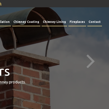
uk
lation
Chimney Coating
Chimney Lining
Fireplaces
Contact
rs
mney products.