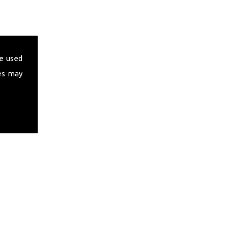
e used
es may