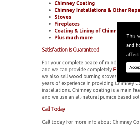
Chimney Coating
Chimney Installations & Other Repa
Stoves
Fireplaces
Coating & Lining of Chimneys
This 
Plus much more
and h
Satisfaction Is Guaranteed
affect
For your complete peace of mind, all of the
Accep
and we can provide completely
FREE
quotes
we also sell wood burning stoves within 
years of experience in providing Chimney C
installations. Chimney coating is a main fe
and we use an all-natural pumice based sol
Call Today
Call today for more info about Chimney C