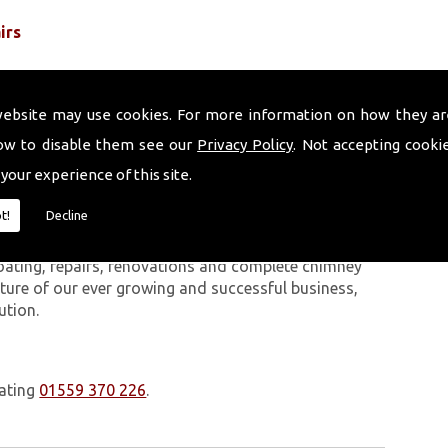
irs
website may use cookies. For more information on how they ar
ow to disable them see our
Privacy Policy
. Not accepting cooki
 your experience of this site.
 work we carry out is covered by a 10-year warranty,
t!
Decline
 upon request. In addition to our chimney services,
Ambleston. The Volcanic Chimney Company has many
oating, repairs, renovations and complete chimney
ature of our ever growing and successful business,
ution.
oating
01559 370 226
.