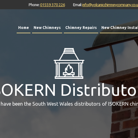
Phone:
01559 370 226
Email:
info@volcanicchimneycompany.co.
Home
New Chimneys
Chimney Repairs
New Chimney Instal
SOKERN Distributo
 have been the South West Wales distributors of ISOKERN chi