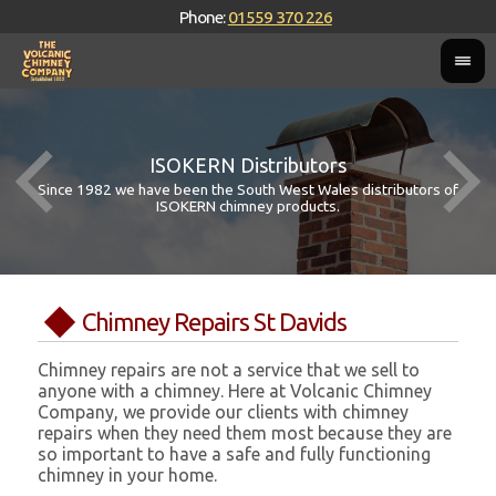
Phone:
01559 370 226
ISOKERN Distributors
Since 1982 we have been the South West Wales distributors of
ISOKERN chimney products.
Chimney Repairs St Davids
Chimney repairs are not a service that we sell to
anyone with a chimney. Here at Volcanic Chimney
Company, we provide our clients with chimney
repairs when they need them most because they are
so important to have a safe and fully functioning
chimney in your home.