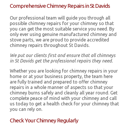
Comprehensive Chimney Repairs in St Davids
Our professional team will guide you through all
possible chimney repairs for your chimney so that
you can get the most suitable service you need. By
only ever using genuine manufactured chimney and
stove parts, we are proud to provide accredited
chimney repairs throughout St Davids.
We put our clients first and ensure that all chimneys
in St Davids get the professional repairs they need.
Whether you are looking for chimney repairs in your
home or at your business property, the team here
are fully trained and prepared to offer chimney
repairs in a whole manner of aspects so that your
chimney burns safely and cleanly all year round. Get
complete peace of mind with your chimney and call
us today to get a health check for your chimney that
you can rely on.
Check Your Chimney Regularly