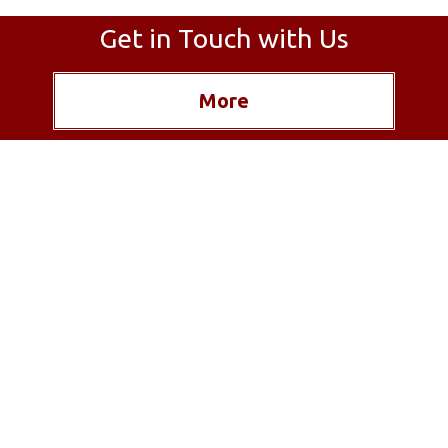
Get in Touch with Us