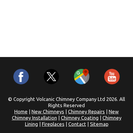
© Copyright Volcanic Chimney Company Ltd 2026. All
Rights Reserved
Home
|
New Chimneys
|
Chimney Repairs
|
New
Chimney Installation
|
Chimney Coating
|
Chimney
Lining
|
Fireplaces
|
Contact
|
Sitemap