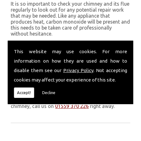
It is so important to check your chimney and its flue
regularly to look out for any potential repair work
that may be needed. Like any appliance that
produces heat, carbon monoxide will be present and
this needs to be taken care of professionally
without hesitance.
If you are noticing signs of heavy soot, debris falling
through your chimney, overheating chimney walls
This website may use cookies. For more
and strong fumes, you could need urgent chimney
information on how they are used and how to
repairs from Volcanic Chimney Company in St
Davids.
disable them see our
Privacy Policy
. Not accepting
cookies may affect your experience of this site.
Get in Touch
Accept!
Decline
Don�t leave it too long before you call us. If you
notice any symptoms of problems with your
chimney, call us on
01559 370 226
right away.