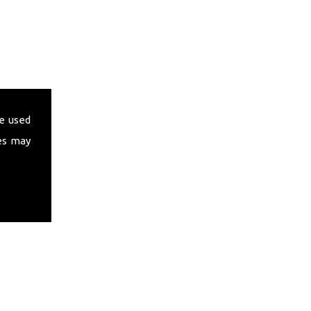
e used
es may