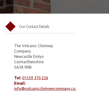
Our Contact Details
The Volcanic Chimney
Company
Newcastle Emlyn
Carmarthenshire
SA38 9NB
Tel:
01559 370 226
Email:
info@volcanicchimneycompany.co.uk