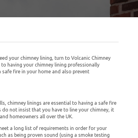
 need your chimney lining, turn to Volcanic Chimney
to having your chimney lining professionally
 a safe fire in your home and also prevent
s, chimney linings are essential to having a safe fire
do not insist that you have to line your chimney, it
and homeowners all over the UK.
et a long list of requirements in order for your
ch as being proven sound (using a smoke testing