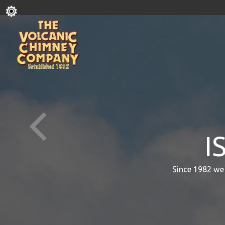
I
Since 1982 we