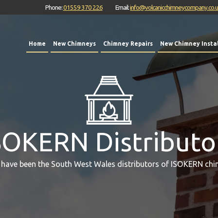
Phone:
01559 370 226
Email:
info@volcanicchimneycompany.co.
Home
New Chimneys
Chimney Repairs
New Chimney Instal
SOKERN Distributo
 have been the South West Wales distributors of ISOKERN chi