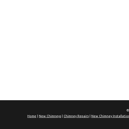
©
Home
|
New Chimneys
|
Chimney Repairs
|
New Chimney Installatio