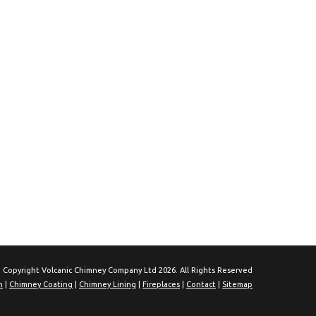
 Copyright Volcanic Chimney Company Ltd 2026. All Rights Reserved
n
|
Chimney Coating
|
Chimney Lining
|
Fireplaces
|
Contact
|
Sitemap