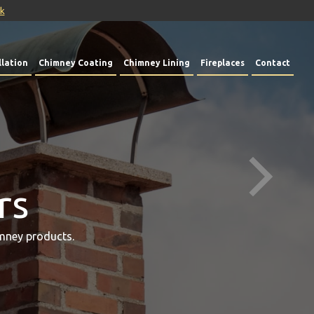
uk
lation
Chimney Coating
Chimney Lining
Fireplaces
Contact
rs
mney products.