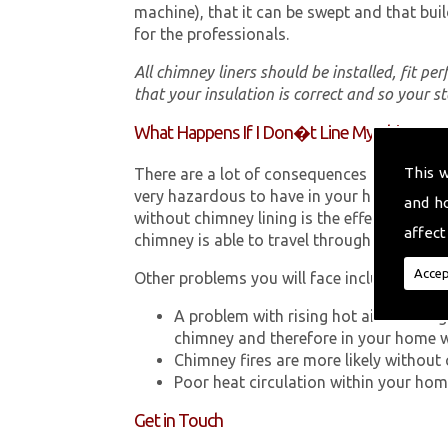
machine), that it can be swept and that buil
for the professionals.
All chimney liners should be installed, fit pe
that your insulation is correct and so your s
What Happens If I Don�t Line My Chimney?
This 
There are a lot of consequences to not hav
very hazardous to have in your home in Bui
and h
without chimney lining is the effect Carb
affect
chimney is able to travel through your chimn
Accep
Other problems you will face include:
A problem with rising hot air resultin
chimney and therefore in your home 
Chimney fires are more likely without 
Poor heat circulation within your home 
Get in Touch