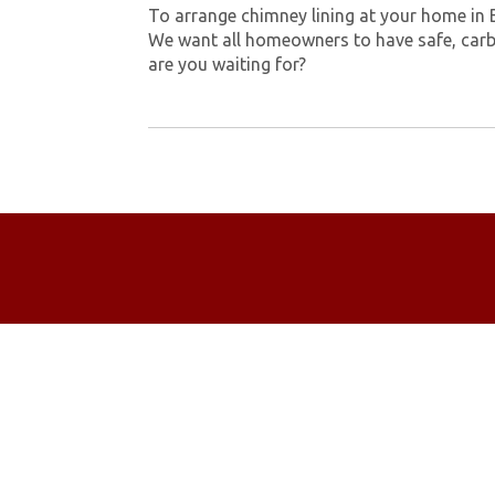
To arrange chimney lining at your home in 
We want all homeowners to have safe, carb
are you waiting for?