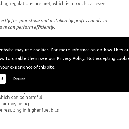
ding regulations are met, which is a touch call even
rfectly for your stove and installed by professionals so
tove can perform efficiently.
website may use cookies. For more information on how they ar
ing a proper chimney lining, some of which can be
lth Wells. The first problem you can encounter
ow to disable them see our
Privacy Policy
. Not accepting cooki
on Monoxide has on the human body. If smoke from the
 your experience of this site.
ey walls into your home, it can kill.
t!
Decline
g in a build-up of smoke near the entrance to the
which can be harmful
chimney lining
resulting in higher fuel bills