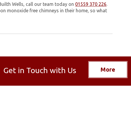
Builth Wells, call our team today on
01559 370 226
.
on monoxide free chimneys in their home, so what
Get in Touch with Us