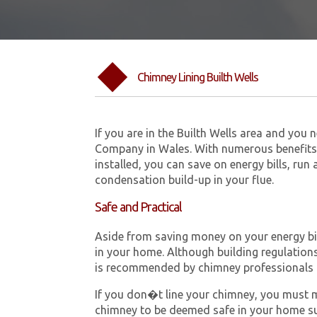
Chimney Lining Builth Wells
If you are in the Builth Wells area and you
Company in Wales. With numerous benefits 
installed, you can save on energy bills, run
condensation build-up in your flue.
Safe and Practical
Aside from saving money on your energy bill
in your home. Although building regulations 
is recommended by chimney professionals 
If you don�t line your chimney, you must me
chimney to be deemed safe in your home su