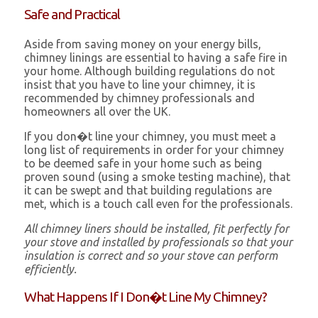
Safe and Practical
Aside from saving money on your energy bills,
chimney linings are essential to having a safe fire in
your home. Although building regulations do not
insist that you have to line your chimney, it is
recommended by chimney professionals and
homeowners all over the UK.
If you don�t line your chimney, you must meet a
long list of requirements in order for your chimney
to be deemed safe in your home such as being
proven sound (using a smoke testing machine), that
it can be swept and that building regulations are
met, which is a touch call even for the professionals.
All chimney liners should be installed, fit perfectly for
your stove and installed by professionals so that your
insulation is correct and so your stove can perform
efficiently.
What Happens If I Don�t Line My Chimney?