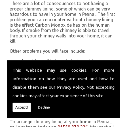
There are a lot of consequences to not having a
proper chimney lining, some of which can be very
hazardous to have in your home in Pennal. The first
problem you can encounter without chimney lining
is the effect Carbon Monoxide has on the human
body. If smoke from the chimney is able to travel
through your chimney walls into your home, it can
kill.
Other problems you will face include:
A problem with rising hot air resulting in a
build-up of smoke near the entrance to the
This website may use cookies. For more
chimney and therefore in your home which can
be harmful
information on how they are used and how to
Chimney fires are more likely without chimney
disable them see our
Privacy Policy
. Not accepting
lining
Poor heat circulation within your home
cookies may affect your experience of this site.
resulting in higher fuel bills
Accept!
Decline
Get in Touch
To arrange chimney lining at your home in Pennal,