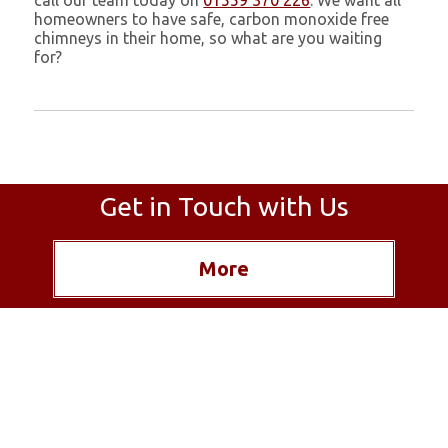
call our team today on
01559 370 226
. We want all
homeowners to have safe, carbon monoxide free
chimneys in their home, so what are you waiting
for?
Get in Touch with Us