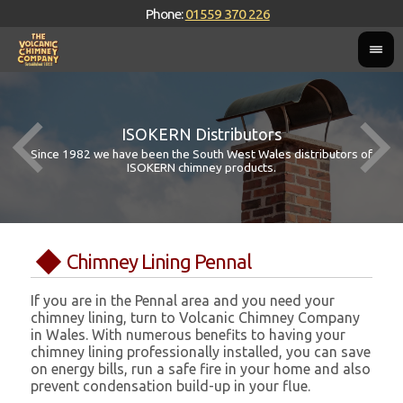
Phone:
01559 370 226
ISOKERN Distributors
Since 1982 we have been the South West Wales distributors of
ISOKERN chimney products.
Chimney Lining Pennal
If you are in the Pennal area and you need your
chimney lining, turn to Volcanic Chimney Company
in Wales. With numerous benefits to having your
chimney lining professionally installed, you can save
on energy bills, run a safe fire in your home and also
prevent condensation build-up in your flue.