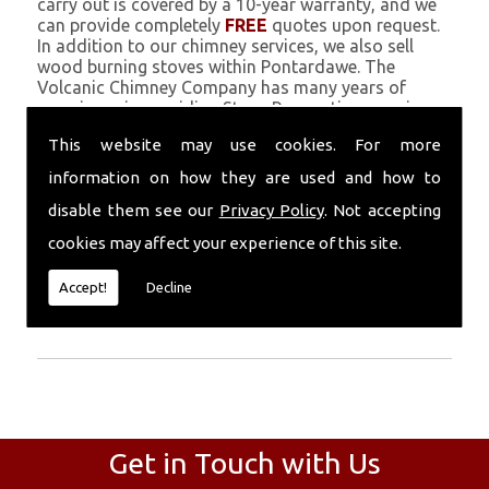
carry out is covered by a 10-year warranty, and we
can provide completely
FREE
quotes upon request.
In addition to our chimney services, we also sell
wood burning stoves within Pontardawe. The
Volcanic Chimney Company has many years of
experience in providing Stove Renovation, repairs,
renovations and complete chimney installations.
This website may use cookies. For more
Chimney coating is a main feature of our ever
growing and successful business, and we use an all-
information on how they are used and how to
natural pumice based solution.
disable them see our
Privacy Policy
. Not accepting
Call Today
cookies may affect your experience of this site.
Call today for more info about Stove
Accept!
Decline
Renovation
01559 370 226
.
Get in Touch with Us