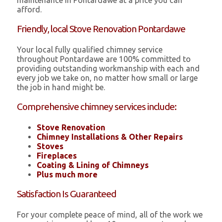
maintenance in Pontardawe at a price you can
afford.
Friendly, local Stove Renovation Pontardawe
Your local fully qualified chimney service
throughout Pontardawe are 100% committed to
providing outstanding workmanship with each and
every job we take on, no matter how small or large
the job in hand might be.
Comprehensive chimney services include:
Stove Renovation
Chimney Installations & Other Repairs
Stoves
Fireplaces
Coating & Lining of Chimneys
Plus much more
Satisfaction Is Guaranteed
For your complete peace of mind, all of the work we