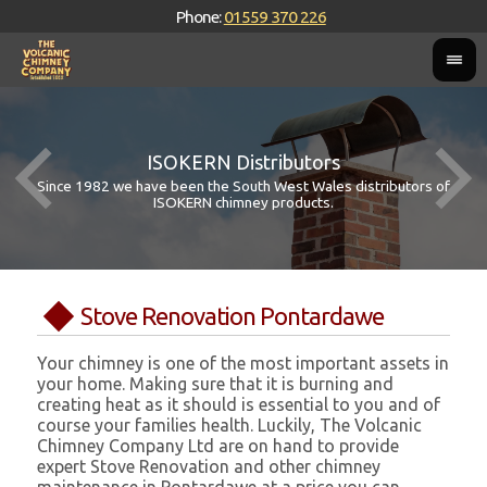
Phone:
01559 370 226
ISOKERN Distributors
Since 1982 we have been the South West Wales distributors of
ISOKERN chimney products.
Stove Renovation Pontardawe
Your chimney is one of the most important assets in
your home. Making sure that it is burning and
creating heat as it should is essential to you and of
course your families health. Luckily, The Volcanic
Chimney Company Ltd are on hand to provide
expert Stove Renovation and other chimney