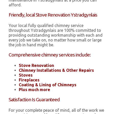
maintenance in Ystradgynlais at a price you can
afford.
Friendly, local Stove Renovation Ystradgynlais
Your local fully qualified chimney service
throughout Ystradgynlais are 100% committed to
providing outstanding workmanship with each and
every job we take on, no matter how small or large
the job in hand might be.
Comprehensive chimney services include:
Stove Renovation
Chimney Installations & Other Repairs
Stoves
Fireplaces
Coating & Lining of Chimneys
Plus much more
Satisfaction Is Guaranteed
For your complete peace of mind, all of the work we