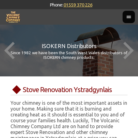
Phone:
01559 370 226
ISOKERN Distributors
Since 1982 we have been the South West Wales distributors of
ISOKERN chimney products.
Stove Renovation Ystradgynlais
Your chimney is one of the most important assets in
your home. Making sure that it is burning and
creating heat as it should is essential to you and of
course your families health. Luckily, The Volcanic
Chimney Company Ltd are on hand to provide
expert Stove Renovation and other chimney