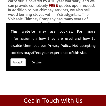
carry out is covered by a 10-year warranty, and we
can provide completely
FREE
quotes upon request.
In addition to our chimney services, we also sell
wood burning stoves within Ystradgynlais. The
Volcanic Chimney Company has many years of
experience in providing Stove Renovation, repairs,
renovations and complete chimney installations.
This website may use cookies. For more
Chimney coating is a main feature of our ever
growing and successful business, and we use an all-
information on how they are used and how to
natural pumice based solution.
disable them see our
Privacy Policy
. Not accepting
Call Today
cookies may affect your experience of this site.
Call today for more info about Stove
Accept!
Decline
Renovation
01559 370 226
.
Get in Touch with Us