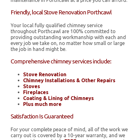
maintenance in Porthcawl at a price you can afford.
Friendly, local Stove Renovation Porthcawl
Your local fully qualified chimney service
throughout Porthcawl are 100% committed to
providing outstanding workmanship with each and
every job we take on, no matter how small or large
the job in hand might be.
Comprehensive chimney services include:
Stove Renovation
Chimney Installations & Other Repairs
Stoves
Fireplaces
Coating & Lining of Chimneys
Plus much more
Satisfaction Is Guaranteed
For your complete peace of mind, all of the work we
carry out is covered by a 10-year warranty, and we