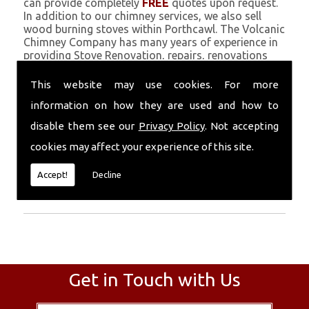
can provide completely
FREE
quotes upon request.
In addition to our chimney services, we also sell
wood burning stoves within Porthcawl. The Volcanic
Chimney Company has many years of experience in
providing Stove Renovation, repairs, renovations
and complete chimney installations. Chimney
coating is a main feature of our ever growing and
This website may use cookies. For more
successful business, and we use an all-natural
information on how they are used and how to
pumice based solution.
disable them see our
Privacy Policy
. Not accepting
Call Today
cookies may affect your experience of this site.
Call today for more info about Stove
Accept!
Decline
Renovation
01559 370 226
.
Get in Touch with Us