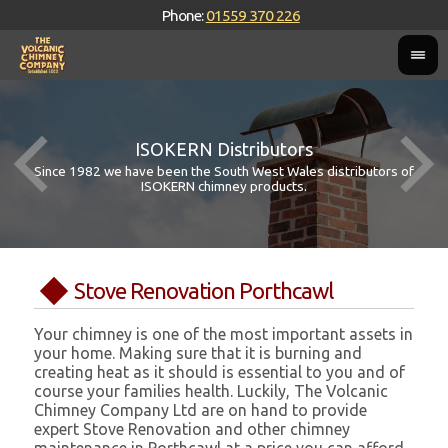
Phone:
01559 370 226
ISOKERN Distributors
Since 1982 we have been the South West Wales distributors of
ISOKERN chimney products.
Stove Renovation Porthcawl
Your chimney is one of the most important assets in
your home. Making sure that it is burning and
creating heat as it should is essential to you and of
course your families health. Luckily, The Volcanic
Chimney Company Ltd are on hand to provide
expert Stove Renovation and other chimney