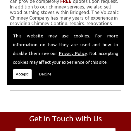
can provide completely
FREE
quotes upon request.
In addition to our chimney services, we also sell
wood burning stoves within Bridgend. The Volcanic
Chimney Company has many years of experience in
providing Chimney Coating, repairs, renovations
and complete chimney installations. Chimney
coating is a main feature of our ever growing and
This website may use cookies. For more
successful business, and we use an all-natural
information on how they are used and how to
pumice based solution.
disable them see our
Privacy Policy
. Not accepting
Call Today
cookies may affect your experience of this site.
Call today for more info about Chimney
Accept!
Decline
Coating
01559 370 226
.
Get in Touch with Us