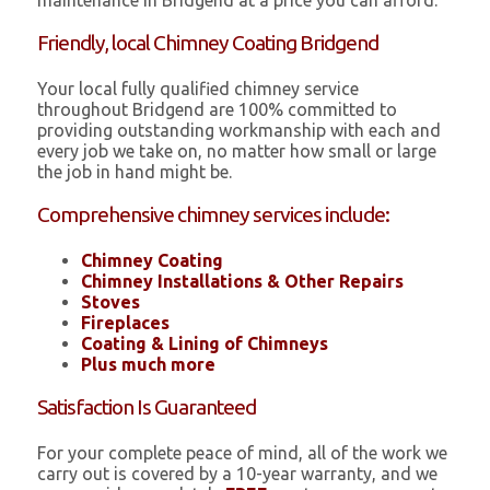
maintenance in Bridgend at a price you can afford.
Friendly, local Chimney Coating Bridgend
Your local fully qualified chimney service
throughout Bridgend are 100% committed to
providing outstanding workmanship with each and
every job we take on, no matter how small or large
the job in hand might be.
Comprehensive chimney services include:
Chimney Coating
Chimney Installations & Other Repairs
Stoves
Fireplaces
Coating & Lining of Chimneys
Plus much more
Satisfaction Is Guaranteed
For your complete peace of mind, all of the work we
carry out is covered by a 10-year warranty, and we