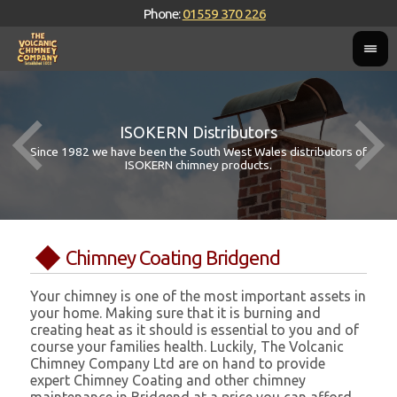
Phone:
01559 370 226
ISOKERN Distributors
Since 1982 we have been the South West Wales distributors of
ISOKERN chimney products.
Chimney Coating Bridgend
Your chimney is one of the most important assets in
your home. Making sure that it is burning and
creating heat as it should is essential to you and of
course your families health. Luckily, The Volcanic
Chimney Company Ltd are on hand to provide
expert Chimney Coating and other chimney