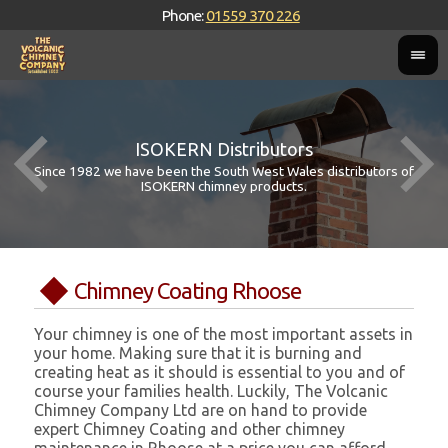
Phone:
01559 370 226
ISOKERN Distributors
Since 1982 we have been the South West Wales distributors of
ISOKERN chimney products.
Chimney Coating Rhoose
Your chimney is one of the most important assets in
your home. Making sure that it is burning and
creating heat as it should is essential to you and of
course your families health. Luckily, The Volcanic
Chimney Company Ltd are on hand to provide
expert Chimney Coating and other chimney