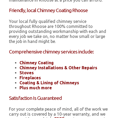
maintenance in Rhoose at a price you can afford.
Friendly, local Chimney Coating Rhoose
Your local fully qualified chimney service
throughout Rhoose are 100% committed to
providing outstanding workmanship with each and
every job we take on, no matter how small or large
the job in hand might be.
Comprehensive chimney services include:
Chimney Coating
Chimney Installations & Other Repairs
Stoves
Fireplaces
Coating & Lining of Chimneys
Plus much more
Satisfaction Is Guaranteed
For your complete peace of mind, all of the work we
carry out is covered by a 10-year warranty, and we