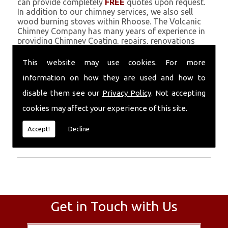
can provide completely
FREE
quotes upon request.
In addition to our chimney services, we also sell
wood burning stoves within Rhoose. The Volcanic
Chimney Company has many years of experience in
providing Chimney Coating, repairs, renovations
and complete chimney installations. Chimney
coating is a main feature of our ever growing and
This website may use cookies. For more
successful business, and we use an all-natural
information on how they are used and how to
pumice based solution.
disable them see our
Privacy Policy
. Not accepting
Call Today
cookies may affect your experience of this site.
Call today for more info about Chimney
Accept!
Decline
Coating
01559 370 226
.
Get in Touch with Us