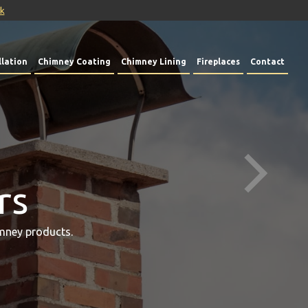
uk
lation
Chimney Coating
Chimney Lining
Fireplaces
Contact
rs
mney products.