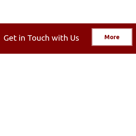
Get in Touch with Us