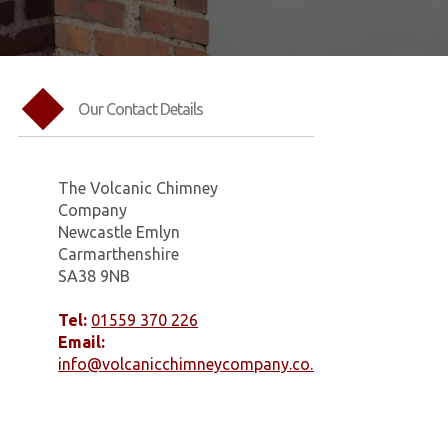
Our Contact Details
The Volcanic Chimney
Company
Newcastle Emlyn
Carmarthenshire
SA38 9NB
Tel:
01559 370 226
Email:
info@volcanicchimneycompany.co.uk