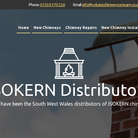
Phone:
01559 370 226
Email:
info@volcanicchimneycompany.co.
Home
New Chimneys
Chimney Repairs
New Chimney Instal
SOKERN Distributo
 have been the South West Wales distributors of ISOKERN chi