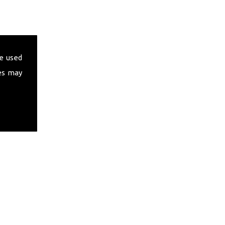
e used
es may