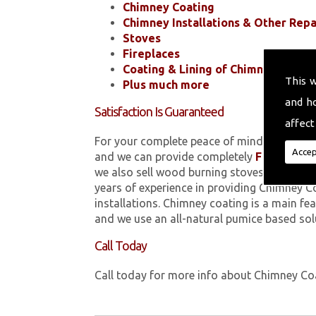
Chimney Coating
Chimney Installations & Other Repa
Stoves
Fireplaces
Coating & Lining of Chimneys
This 
Plus much more
and h
Satisfaction Is Guaranteed
affect
For your complete peace of mind, all of the
Accep
and we can provide completely
FREE
quotes
we also sell wood burning stoves within 
years of experience in providing Chimney C
installations. Chimney coating is a main fe
and we use an all-natural pumice based sol
Call Today
Call today for more info about Chimney C