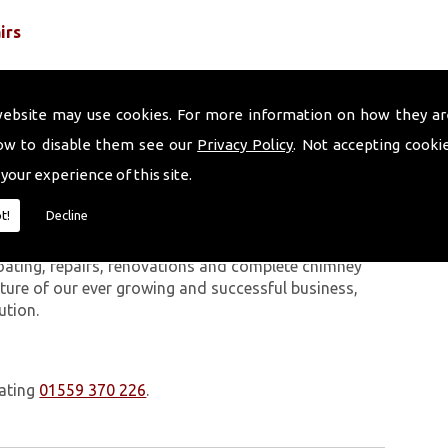
irs
website may use cookies. For more information on how they ar
ow to disable them see our
Privacy Policy
. Not accepting cooki
 your experience of this site.
 work we carry out is covered by a 10-year warranty,
t!
Decline
 upon request. In addition to our chimney services,
Chepstow. The Volcanic Chimney Company has many
oating, repairs, renovations and complete chimney
ature of our ever growing and successful business,
ution.
oating
01559 370 226
.