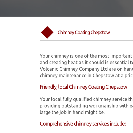
Chimney Coating Chepstow
Your chimney is one of the most important 
and creating heat as it should is essential 
Volcanic Chimney Company Ltd are on hand
chimney maintenance in Chepstow at a pric
Friendly, local Chimney Coating Chepstow
Your local fully qualified chimney servic
providing outstanding workmanship with ea
large the job in hand might be.
Comprehensive chimney services include: