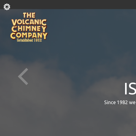
I
Since 1982 we