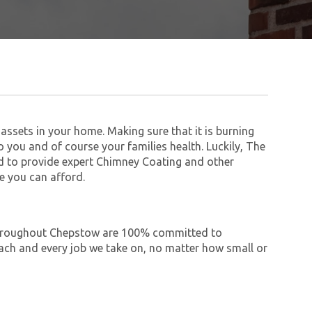
assets in your home. Making sure that it is burning
to you and of course your families health. Luckily, The
 to provide expert Chimney Coating and other
e you can afford.
e throughout Chepstow are 100% committed to
ch and every job we take on, no matter how small or