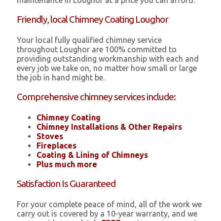
maintenance in Loughor at a price you can afford.
Friendly, local Chimney Coating Loughor
Your local fully qualified chimney service
throughout Loughor are 100% committed to
providing outstanding workmanship with each and
every job we take on, no matter how small or large
the job in hand might be.
Comprehensive chimney services include:
Chimney Coating
Chimney Installations & Other Repairs
Stoves
Fireplaces
Coating & Lining of Chimneys
Plus much more
Satisfaction Is Guaranteed
For your complete peace of mind, all of the work we
carry out is covered by a 10-year warranty, and we