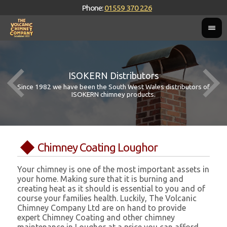
Phone:
01559 370 226
ISOKERN Distributors
Since 1982 we have been the South West Wales distributors of
ISOKERN chimney products.
Chimney Coating Loughor
Your chimney is one of the most important assets in
your home. Making sure that it is burning and
creating heat as it should is essential to you and of
course your families health. Luckily, The Volcanic
Chimney Company Ltd are on hand to provide
expert Chimney Coating and other chimney