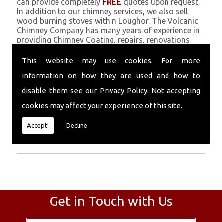
can provide completely
FREE
quotes upon request.
In addition to our chimney services, we also sell
wood burning stoves within Loughor. The Volcanic
Chimney Company has many years of experience in
providing Chimney Coating, repairs, renovations
and complete chimney installations. Chimney
coating is a main feature of our ever growing and
This website may use cookies. For more
successful business, and we use an all-natural
information on how they are used and how to
pumice based solution.
disable them see our
Privacy Policy
. Not accepting
Call Today
cookies may affect your experience of this site.
Call today for more info about Chimney
Accept!
Decline
Coating
01559 370 226
.
Get in Touch with Us