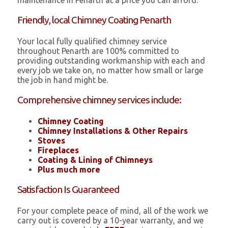
maintenance in Penarth at a price you can afford.
Friendly, local Chimney Coating Penarth
Your local fully qualified chimney service
throughout Penarth are 100% committed to
providing outstanding workmanship with each and
every job we take on, no matter how small or large
the job in hand might be.
Comprehensive chimney services include:
Chimney Coating
Chimney Installations & Other Repairs
Stoves
Fireplaces
Coating & Lining of Chimneys
Plus much more
Satisfaction Is Guaranteed
For your complete peace of mind, all of the work we
carry out is covered by a 10-year warranty, and we