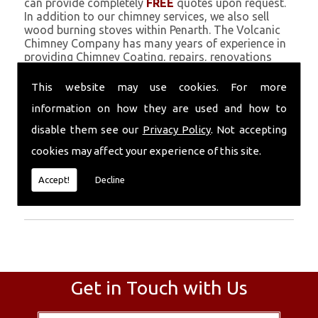
can provide completely
FREE
quotes upon request.
In addition to our chimney services, we also sell
wood burning stoves within Penarth. The Volcanic
Chimney Company has many years of experience in
providing Chimney Coating, repairs, renovations
and complete chimney installations. Chimney
coating is a main feature of our ever growing and
This website may use cookies. For more
successful business, and we use an all-natural
information on how they are used and how to
pumice based solution.
disable them see our
Privacy Policy
. Not accepting
Call Today
cookies may affect your experience of this site.
Call today for more info about Chimney
Accept!
Decline
Coating
01559 370 226
.
Get in Touch with Us