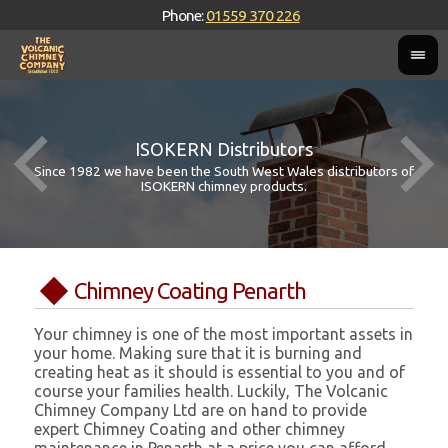
Phone:
01559 370 226
ISOKERN Distributors
Since 1982 we have been the South West Wales distributors of
ISOKERN chimney products.
Chimney Coating Penarth
Your chimney is one of the most important assets in
your home. Making sure that it is burning and
creating heat as it should is essential to you and of
course your families health. Luckily, The Volcanic
Chimney Company Ltd are on hand to provide
expert Chimney Coating and other chimney