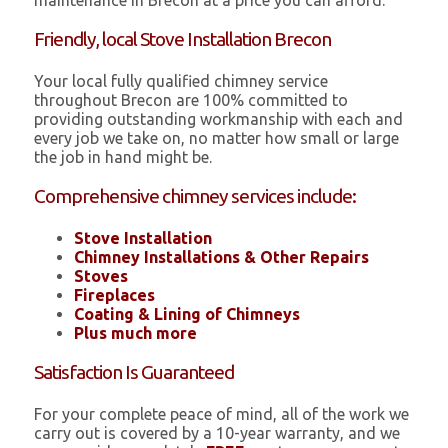
maintenance in Brecon at a price you can afford.
Friendly, local Stove Installation Brecon
Your local fully qualified chimney service
throughout Brecon are 100% committed to
providing outstanding workmanship with each and
every job we take on, no matter how small or large
the job in hand might be.
Comprehensive chimney services include:
Stove Installation
Chimney Installations & Other Repairs
Stoves
Fireplaces
Coating & Lining of Chimneys
Plus much more
Satisfaction Is Guaranteed
For your complete peace of mind, all of the work we
carry out is covered by a 10-year warranty, and we