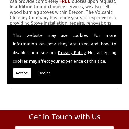
can provide completely
FREE
quotes upon request.
In addition to our chimney services, we also sell
wood burning stoves within Brecon. The Volcanic
Chimney Company has many years of experience in
providing Stove Installation, repairs, renovations
and complete chimney installations. Chimney
coating is a main feature of our ever growing and
This website may use cookies. For more
successful business, and we use an all-natural
information on how they are used and how to
pumice based solution.
disable them see our
Privacy Policy
. Not accepting
Call Today
cookies may affect your experience of this site.
Call today for more info about Stove
Accept!
Decline
Installation
01559 370 226
.
Get in Touch with Us