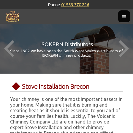
Phone:
01559 370 226
ISOKERN Distributors
Since 1982 we have been the South West Wales distributors of
ISOKERN chimney products.
Stove Installation Brecon
Your chimney is one of the most important assets in
your home. Making sure that it is burning and
creating heat as it should is essential to you and of
course your families health. Luckily, The Volcanic
Chimney Company Ltd are on hand to provide
expert Stove Installation and other chimney