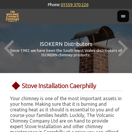
Phone:
01559 370 226
ISOKERN Distributors
Since 1982 we have been the South West Wales distributors of
ISOKERN chimney products.
Stove Installation Caerphilly
Your chimney is one of the most important assets in
your home. Making sure that it is burning and
creating heat as it should is essential to you and of
course your families health. Luckily, The Volcanic
Chimney Company Ltd are on hand to provide
expert Stove Installation and other chimney