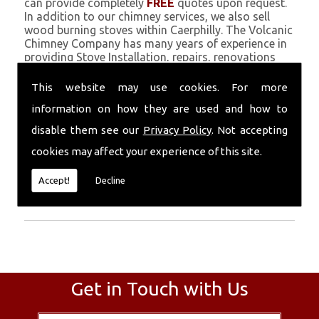
can provide completely
FREE
quotes upon request.
In addition to our chimney services, we also sell
wood burning stoves within Caerphilly. The Volcanic
Chimney Company has many years of experience in
providing Stove Installation, repairs, renovations
and complete chimney installations. Chimney
coating is a main feature of our ever growing and
This website may use cookies. For more
successful business, and we use an all-natural
information on how they are used and how to
pumice based solution.
disable them see our
Privacy Policy
. Not accepting
Call Today
cookies may affect your experience of this site.
Call today for more info about Stove
Accept!
Decline
Installation
01559 370 226
.
Get in Touch with Us