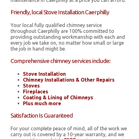
maintenance in Caerphilly at a price you can afford.
Friendly, local Stove Installation Caerphilly
Your local fully qualified chimney service
throughout Caerphilly are 100% committed to
providing outstanding workmanship with each and
every job we take on, no matter how small or large
the job in hand might be.
Comprehensive chimney services include:
Stove Installation
Chimney Installations & Other Repairs
Stoves
Fireplaces
Coating & Lining of Chimneys
Plus much more
Satisfaction Is Guaranteed
For your complete peace of mind, all of the work we
carry out is covered by a 10-year warranty, and we