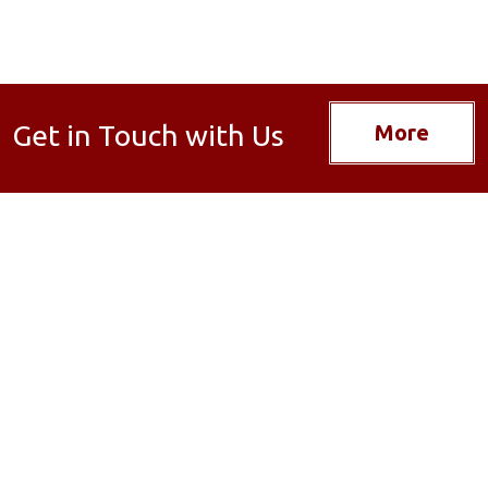
Get in Touch with Us