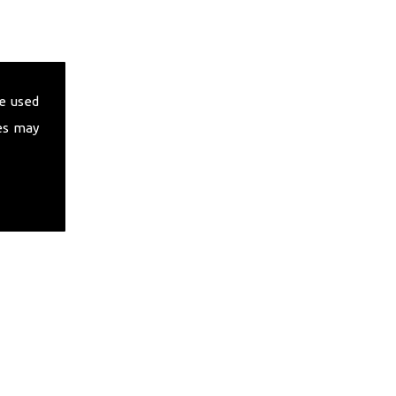
e used
es may