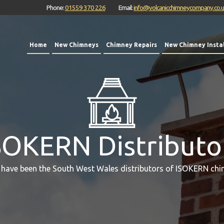
Phone:
01559 370 226
Email:
info@volcanicchimneycompany.co.
Home
New Chimneys
Chimney Repairs
New Chimney Instal
SOKERN Distributo
 have been the South West Wales distributors of ISOKERN chi