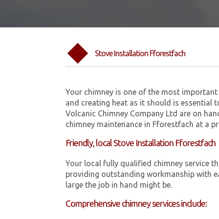
Stove Installation Fforestfach
Your chimney is one of the most important 
and creating heat as it should is essential 
Volcanic Chimney Company Ltd are on hand 
chimney maintenance in Fforestfach at a pr
Friendly, local Stove Installation Fforestfach
Your local fully qualified chimney service
providing outstanding workmanship with ea
large the job in hand might be.
Comprehensive chimney services include: