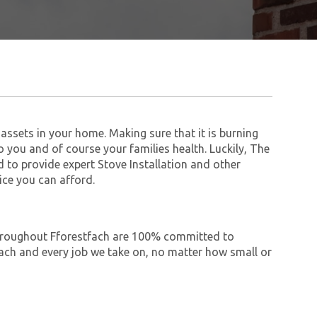
assets in your home. Making sure that it is burning
to you and of course your families health. Luckily, The
to provide expert Stove Installation and other
ice you can afford.
 throughout Fforestfach are 100% committed to
ch and every job we take on, no matter how small or