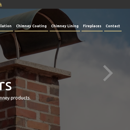
uk
lation
Chimney Coating
Chimney Lining
Fireplaces
Contact
rs
mney products.