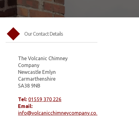
Our Contact Details
The Volcanic Chimney
Company
Newcastle Emlyn
Carmarthenshire
SA38 9NB
Tel:
01559 370 226
Email:
info@volcanicchimneycompany.co.uk