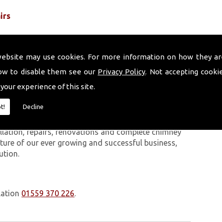
irs
website may use cookies. For more information on how they ar
ow to disable them see our
Privacy Policy
. Not accepting cooki
 your experience of this site.
 work we carry out is covered by a 10-year warranty,
t!
Decline
 upon request. In addition to our chimney services,
Fforestfach. The Volcanic Chimney Company has many
allation, repairs, renovations and complete chimney
ature of our ever growing and successful business,
ution.
lation
01559 370 226
.