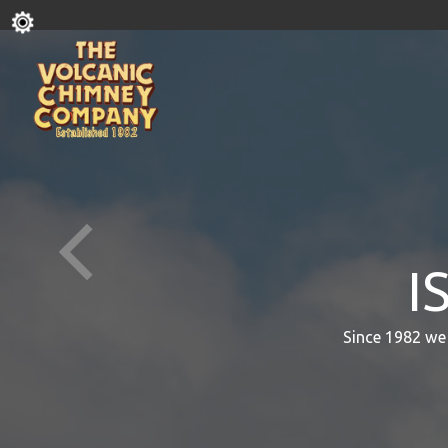
I
Since 1982 we