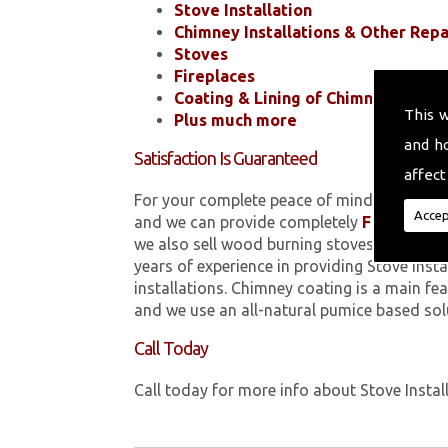
Stove Installation
Chimney Installations & Other Repa
Stoves
Fireplaces
Coating & Lining of Chimneys
This 
Plus much more
and h
Satisfaction Is Guaranteed
affect
For your complete peace of mind, all of the
Accep
and we can provide completely
FREE
quotes
we also sell wood burning stoves within 
years of experience in providing Stove Inst
installations. Chimney coating is a main fe
and we use an all-natural pumice based sol
Call Today
Call today for more info about Stove Instal