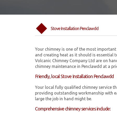
Stove Installation Penclawdd
Your chimney is one of the most important 
and creating heat as it should is essential 
Volcanic Chimney Company Ltd are on hand 
chimney maintenance in Penclawdd at a pri
Friendly, local Stove Installation Penclawdd
Your local fully qualified chimney servic
providing outstanding workmanship with ea
large the job in hand might be.
Comprehensive chimney services include: