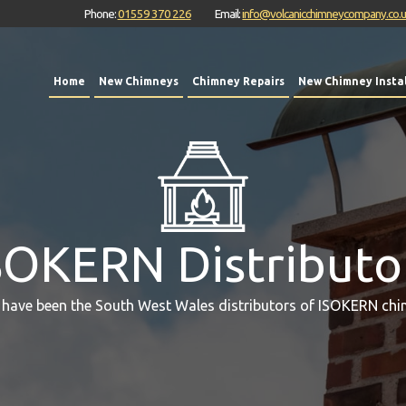
Phone:
01559 370 226
Email:
info@volcanicchimneycompany.co.
Home
New Chimneys
Chimney Repairs
New Chimney Instal
SOKERN Distributo
 have been the South West Wales distributors of ISOKERN chi