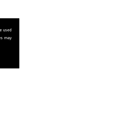
e used
es may