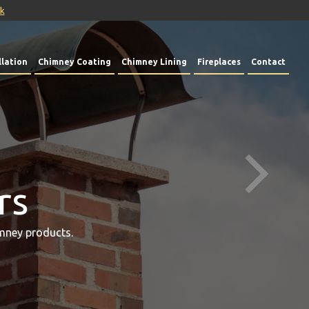
uk
lation
Chimney Coating
Chimney Lining
Fireplaces
Contact
rs
mney products.