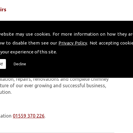
irs
website may use cookies. For more information on how they ar
ow to disable them see our
Privacy Policy
. Not accepting cooki
 your experience of this site.
 work we carry out is covered by a 10-year warranty,
t!
Decline
 upon request. In addition to our chimney services,
Penclawdd. The Volcanic Chimney Company has many
allation, repairs, renovations and complete chimney
ature of our ever growing and successful business,
ution.
lation
01559 370 226
.