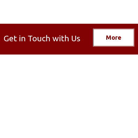
Get in Touch with Us