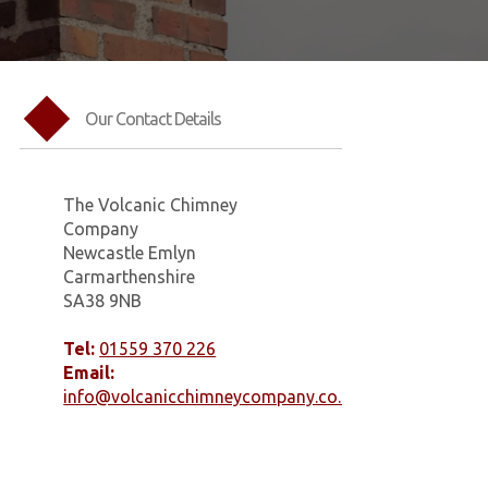
Our Contact Details
The Volcanic Chimney
Company
Newcastle Emlyn
Carmarthenshire
SA38 9NB
Tel:
01559 370 226
Email:
info@volcanicchimneycompany.co.uk