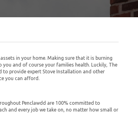
assets in your home. Making sure that it is burning
to you and of course your families health. Luckily, The
to provide expert Stove Installation and other
ce you can afford.
e throughout Penclawdd are 100% committed to
ch and every job we take on, no matter how small or