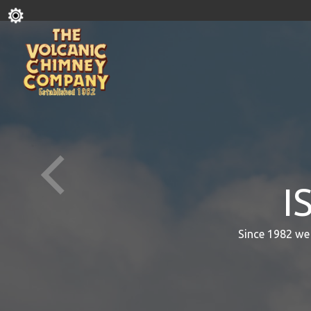
I
Since 1982 we