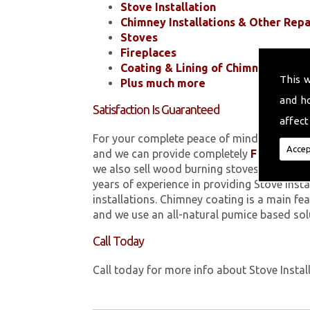
Stove Installation
Chimney Installations & Other Repa
Stoves
Fireplaces
Coating & Lining of Chimneys
This 
Plus much more
and h
Satisfaction Is Guaranteed
affect
For your complete peace of mind, all of the
Accep
and we can provide completely
FREE
quotes
we also sell wood burning stoves within 
years of experience in providing Stove Inst
installations. Chimney coating is a main fe
and we use an all-natural pumice based sol
Call Today
Call today for more info about Stove Instal