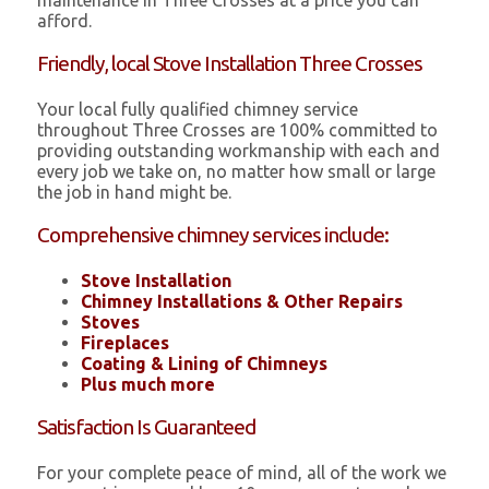
maintenance in Three Crosses at a price you can
afford.
Friendly, local Stove Installation Three Crosses
Your local fully qualified chimney service
throughout Three Crosses are 100% committed to
providing outstanding workmanship with each and
every job we take on, no matter how small or large
the job in hand might be.
Comprehensive chimney services include:
Stove Installation
Chimney Installations & Other Repairs
Stoves
Fireplaces
Coating & Lining of Chimneys
Plus much more
Satisfaction Is Guaranteed
For your complete peace of mind, all of the work we