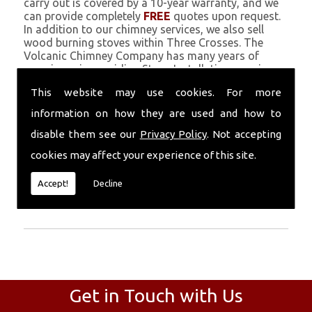
carry out is covered by a 10-year warranty, and we
can provide completely
FREE
quotes upon request.
In addition to our chimney services, we also sell
wood burning stoves within Three Crosses. The
Volcanic Chimney Company has many years of
experience in providing Stove Installation, repairs,
renovations and complete chimney installations.
This website may use cookies. For more
Chimney coating is a main feature of our ever
growing and successful business, and we use an all-
information on how they are used and how to
natural pumice based solution.
disable them see our
Privacy Policy
. Not accepting
Call Today
cookies may affect your experience of this site.
Call today for more info about Stove
Accept!
Decline
Installation
01559 370 226
.
Get in Touch with Us