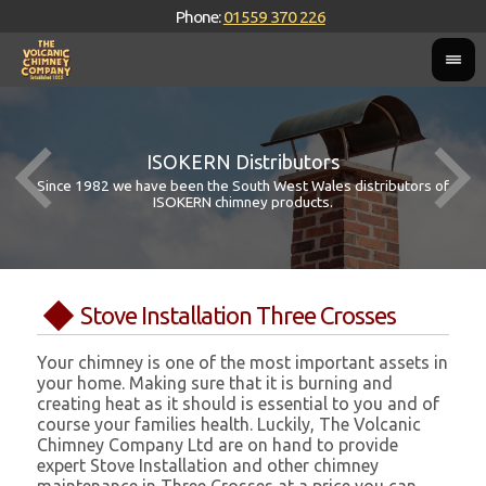
Phone:
01559 370 226
ISOKERN Distributors
Since 1982 we have been the South West Wales distributors of
ISOKERN chimney products.
Stove Installation Three Crosses
Your chimney is one of the most important assets in
your home. Making sure that it is burning and
creating heat as it should is essential to you and of
course your families health. Luckily, The Volcanic
Chimney Company Ltd are on hand to provide
expert Stove Installation and other chimney