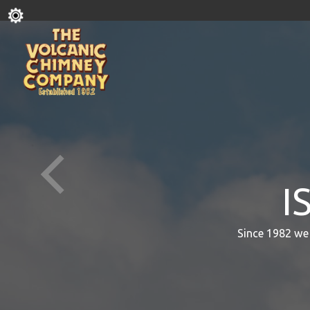
I
Since 1982 we