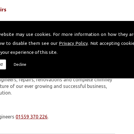
irs
website may use cookies. For more information on how they ar
ow to disable them see our
Privacy Policy
. Not accepting cooki
 your experience of this site.
 work we carry out is covered by a 10-year warranty,
t!
Decline
 upon request. In addition to our chimney services,
West Wales. The Volcanic Chimney Company has many
ngineers, repairs, renovations and complete chimney
ature of our ever growing and successful business,
ution.
gineers
01559 370 226
.