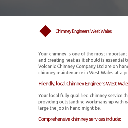
Chimney Engineers West Wales
Your chimney is one of the most important 
and creating heat as it should is essential 
Volcanic Chimney Company Ltd are on hand
chimney maintenance in West Wales at a pr
Friendly, local Chimney Engineers West Wal
Your local fully qualified chimney servic
providing outstanding workmanship with ea
large the job in hand might be.
Comprehensive chimney services include: