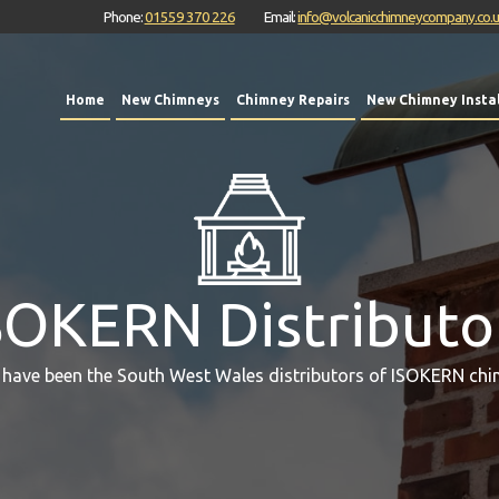
Phone:
01559 370 226
Email:
info@volcanicchimneycompany.co.
Home
New Chimneys
Chimney Repairs
New Chimney Instal
SOKERN Distributo
 have been the South West Wales distributors of ISOKERN chi