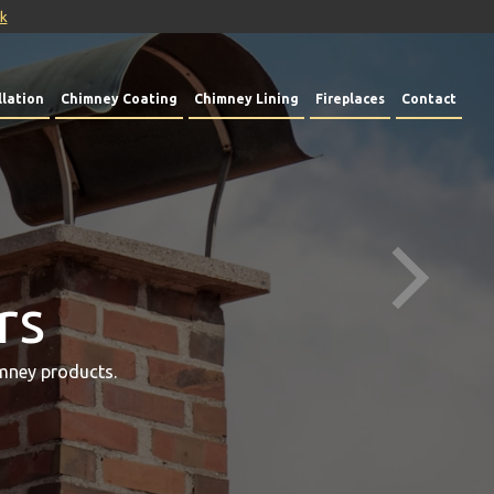
uk
lation
Chimney Coating
Chimney Lining
Fireplaces
Contact
rs
mney products.