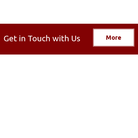
Get in Touch with Us