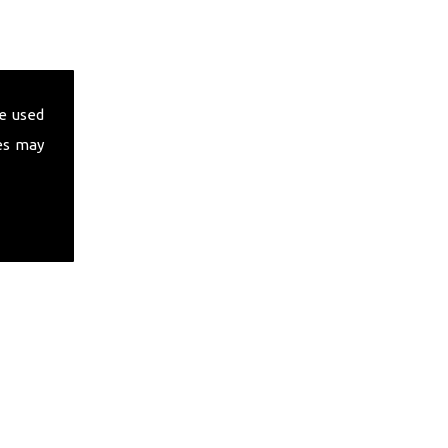
e used
es may