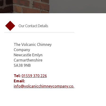
Our Contact Details
The Volcanic Chimney
Company
Newcastle Emlyn
Carmarthenshire
SA38 9NB
Tel:
01559 370 226
Email:
info@volcanicchimneycompany.co.uk