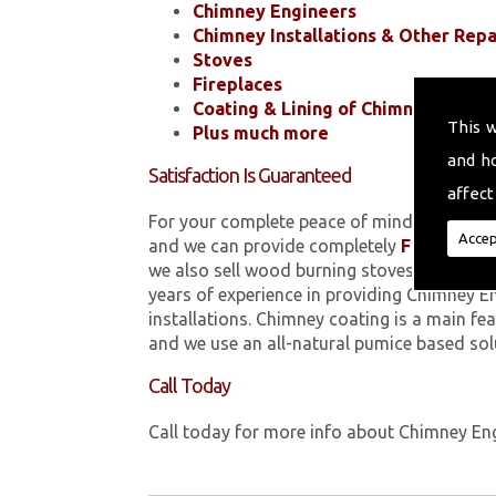
Chimney Engineers
Chimney Installations & Other Repa
Stoves
Fireplaces
Coating & Lining of Chimneys
This 
Plus much more
and h
Satisfaction Is Guaranteed
affect
For your complete peace of mind, all of the
Accep
and we can provide completely
FREE
quotes
we also sell wood burning stoves within 
years of experience in providing Chimney E
installations. Chimney coating is a main fe
and we use an all-natural pumice based sol
Call Today
Call today for more info about Chimney En