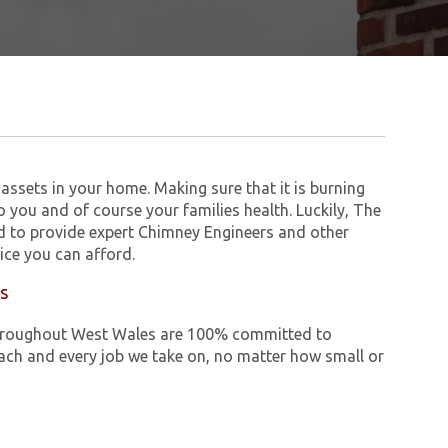
assets in your home. Making sure that it is burning
to you and of course your families health. Luckily, The
 to provide expert Chimney Engineers and other
ice you can afford.
es
e throughout West Wales are 100% committed to
ch and every job we take on, no matter how small or