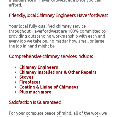
maintenance in Haverfordwest at a price you can
afford.
Friendly, local Chimney Engineers Haverfordwest
Your local fully qualified chimney service
throughout Haverfordwest are 100% committed to
providing outstanding workmanship with each and
every job we take on, no matter how small or large
the job in hand might be.
Comprehensive chimney services include:
Chimney Engineers
Chimney Installations & Other Repairs
Stoves
Fireplaces
Coating & Lining of Chimneys
Plus much more
Satisfaction Is Guaranteed
For your complete peace of mind, all of the work we