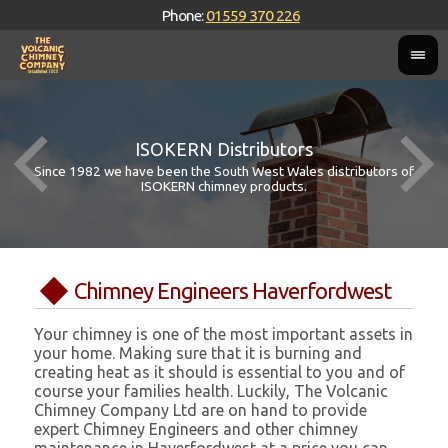
Phone:
01559 370 226
ISOKERN Distributors
Since 1982 we have been the South West Wales distributors of
ISOKERN chimney products.
Chimney Engineers Haverfordwest
Your chimney is one of the most important assets in
your home. Making sure that it is burning and
creating heat as it should is essential to you and of
course your families health. Luckily, The Volcanic
Chimney Company Ltd are on hand to provide
expert Chimney Engineers and other chimney