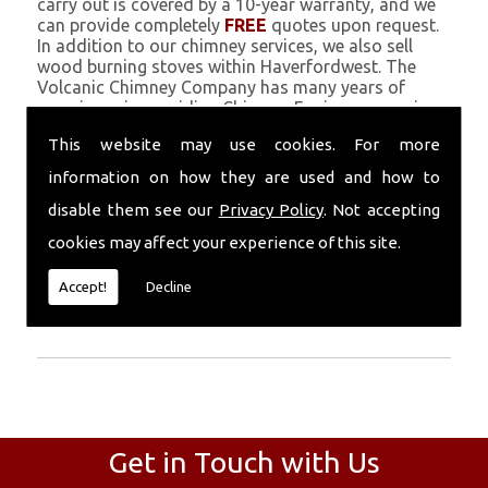
carry out is covered by a 10-year warranty, and we
can provide completely
FREE
quotes upon request.
In addition to our chimney services, we also sell
wood burning stoves within Haverfordwest. The
Volcanic Chimney Company has many years of
experience in providing Chimney Engineers, repairs,
renovations and complete chimney installations.
This website may use cookies. For more
Chimney coating is a main feature of our ever
growing and successful business, and we use an all-
information on how they are used and how to
natural pumice based solution.
disable them see our
Privacy Policy
. Not accepting
Call Today
cookies may affect your experience of this site.
Call today for more info about Chimney
Accept!
Decline
Engineers
01559 370 226
.
Get in Touch with Us