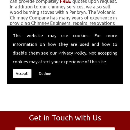
can provide completely
FREE
quotes upon request.
In addition to our chimney services, we also sell
wood burning stoves within Penbryn. The Volcanic
Chimney Company has many years of experience in
providing Chimney Engineers, repairs, renovations
and complete chimney installations. Chimney
coating is a main feature of our ever growing and
This website may use cookies. For more
successful business, and we use an all-natural
information on how they are used and how to
pumice based solution.
disable them see our
Privacy Policy
. Not accepting
Call Today
cookies may affect your experience of this site.
Call today for more info about Chimney
Accept!
Decline
Engineers
01559 370 226
.
Get in Touch with Us