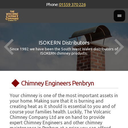
Phone:
01559 370 226
ISOKERN Distributors
Since 1982 we have been the South West Wales distributors of
ISOKERN chimney products.
Chimney Engineers Penbryn
Your chimney is one of the most important assets in
your home. Making sure that it is burning and
creating heat as it should is essential to you and of
course your families health. Luckily, The Volcanic
Chimney Company Ltd are on hand to provide
expert Chimney Engineers and other chimney