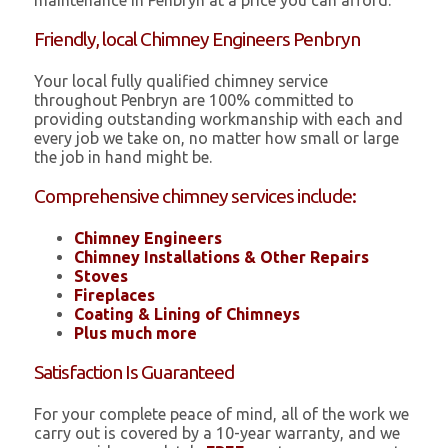
maintenance in Penbryn at a price you can afford.
Friendly, local Chimney Engineers Penbryn
Your local fully qualified chimney service
throughout Penbryn are 100% committed to
providing outstanding workmanship with each and
every job we take on, no matter how small or large
the job in hand might be.
Comprehensive chimney services include:
Chimney Engineers
Chimney Installations & Other Repairs
Stoves
Fireplaces
Coating & Lining of Chimneys
Plus much more
Satisfaction Is Guaranteed
For your complete peace of mind, all of the work we
carry out is covered by a 10-year warranty, and we