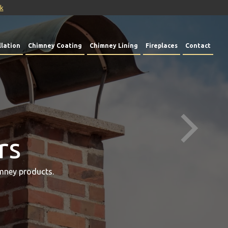
uk
lation
Chimney Coating
Chimney Lining
Fireplaces
Contact
rs
mney products.