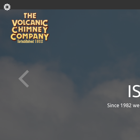
I
Since 1982 we