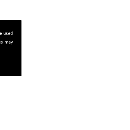
e used
es may