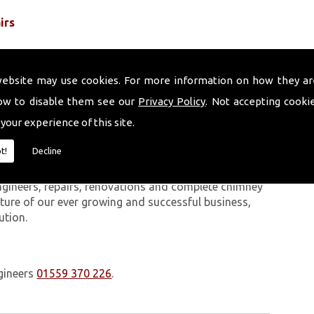
irs
website may use cookies. For more information on how they ar
ow to disable them see our
Privacy Policy
. Not accepting cooki
 your experience of this site.
 work we carry out is covered by a 10-year warranty,
t!
Decline
 upon request. In addition to our chimney services,
Cardigan. The Volcanic Chimney Company has many
ngineers, repairs, renovations and complete chimney
ature of our ever growing and successful business,
ution.
gineers
01559 370 226
.