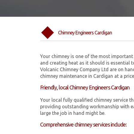
Chimney Engineers Cardigan
Your chimney is one of the most important 
and creating heat as it should is essential 
Volcanic Chimney Company Ltd are on hand
chimney maintenance in Cardigan at a price
Friendly, local Chimney Engineers Cardigan
Your local fully qualified chimney service
providing outstanding workmanship with ea
large the job in hand might be.
Comprehensive chimney services include: