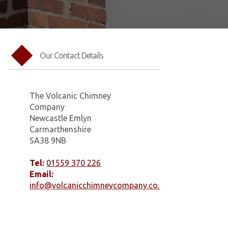
Our Contact Details
The Volcanic Chimney
Company
Newcastle Emlyn
Carmarthenshire
SA38 9NB
Tel:
01559 370 226
Email:
info@volcanicchimneycompany.co.uk