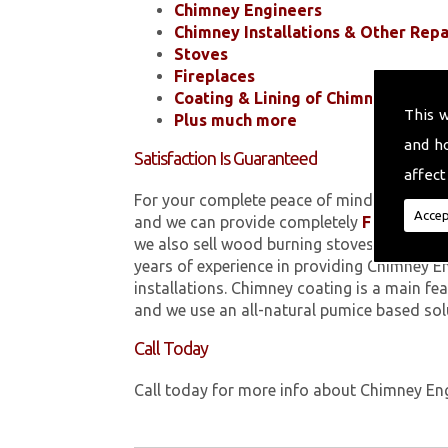
Chimney Engineers
Chimney Installations & Other Repa
Stoves
Fireplaces
Coating & Lining of Chimneys
This 
Plus much more
and h
Satisfaction Is Guaranteed
affect
For your complete peace of mind, all of the
Accep
and we can provide completely
FREE
quotes
we also sell wood burning stoves within 
years of experience in providing Chimney E
installations. Chimney coating is a main fe
and we use an all-natural pumice based sol
Call Today
Call today for more info about Chimney En