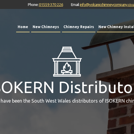
Phone:
01559 370 226
Email:
info@volcanicchimneycompany.co.
Home
New Chimneys
Chimney Repairs
New Chimney Instal
SOKERN Distributo
 have been the South West Wales distributors of ISOKERN chi