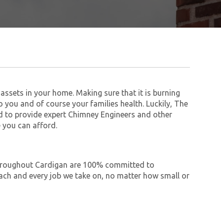
assets in your home. Making sure that it is burning
to you and of course your families health. Luckily, The
 to provide expert Chimney Engineers and other
 you can afford.
 throughout Cardigan are 100% committed to
ch and every job we take on, no matter how small or