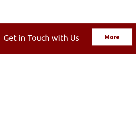
Get in Touch with Us