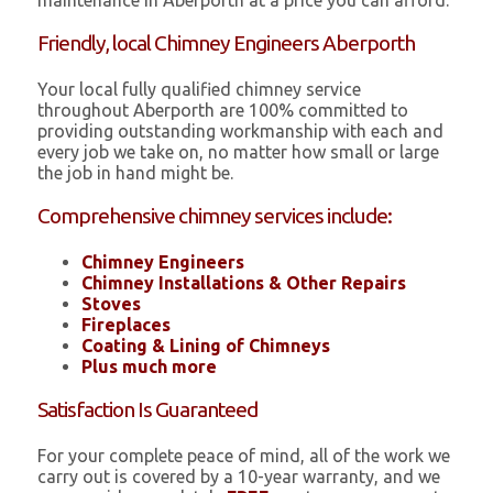
maintenance in Aberporth at a price you can afford.
Friendly, local Chimney Engineers Aberporth
Your local fully qualified chimney service
throughout Aberporth are 100% committed to
providing outstanding workmanship with each and
every job we take on, no matter how small or large
the job in hand might be.
Comprehensive chimney services include:
Chimney Engineers
Chimney Installations & Other Repairs
Stoves
Fireplaces
Coating & Lining of Chimneys
Plus much more
Satisfaction Is Guaranteed
For your complete peace of mind, all of the work we
carry out is covered by a 10-year warranty, and we