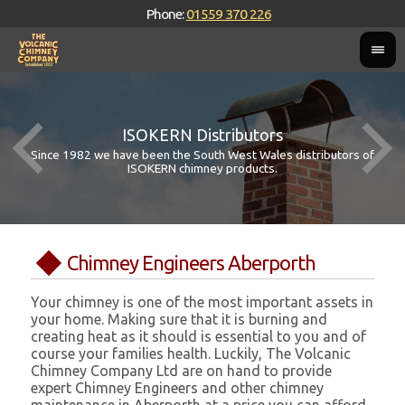
Phone:
01559 370 226
ISOKERN Distributors
Since 1982 we have been the South West Wales distributors of
ISOKERN chimney products.
Chimney Engineers Aberporth
Your chimney is one of the most important assets in
your home. Making sure that it is burning and
creating heat as it should is essential to you and of
course your families health. Luckily, The Volcanic
Chimney Company Ltd are on hand to provide
expert Chimney Engineers and other chimney