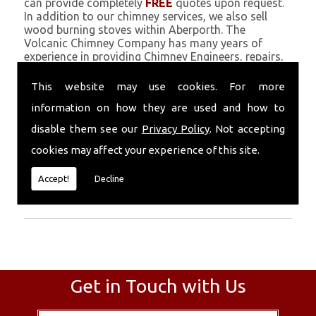
can provide completely
FREE
quotes upon request.
In addition to our chimney services, we also sell
wood burning stoves within Aberporth. The
Volcanic Chimney Company has many years of
experience in providing Chimney Engineers, repairs,
renovations and complete chimney installations.
Chimney coating is a main feature of our ever
This website may use cookies. For more
growing and successful business, and we use an all-
information on how they are used and how to
natural pumice based solution.
disable them see our
Privacy Policy
. Not accepting
Call Today
cookies may affect your experience of this site.
Call today for more info about Chimney
Accept!
Decline
Engineers
01559 370 226
.
Get in Touch with Us