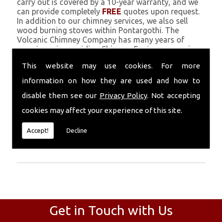
carry out is covered by a 10-year warranty, and we
can provide completely
FREE
quotes upon request.
In addition to our chimney services, we also sell
wood burning stoves within Pontargothi. The
Volcanic Chimney Company has many years of
experience in providing Chimney Engineers, repairs,
renovations and complete chimney installations.
This website may use cookies. For more
Chimney coating is a main feature of our ever
growing and successful business, and we use an all-
information on how they are used and how to
natural pumice based solution.
disable them see our
Privacy Policy
. Not accepting
Call Today
cookies may affect your experience of this site.
Call today for more info about Chimney
Accept!
Decline
Engineers
01559 370 226
.
Get in Touch with Us