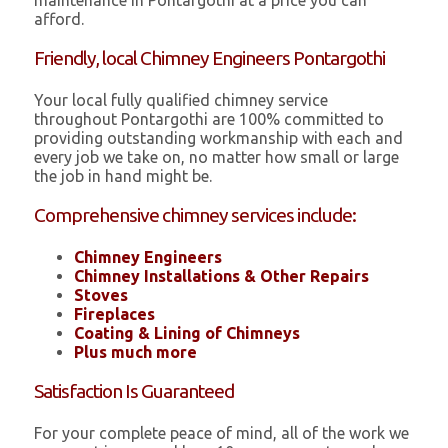
maintenance in Pontargothi at a price you can
afford.
Friendly, local Chimney Engineers Pontargothi
Your local fully qualified chimney service
throughout Pontargothi are 100% committed to
providing outstanding workmanship with each and
every job we take on, no matter how small or large
the job in hand might be.
Comprehensive chimney services include:
Chimney Engineers
Chimney Installations & Other Repairs
Stoves
Fireplaces
Coating & Lining of Chimneys
Plus much more
Satisfaction Is Guaranteed
For your complete peace of mind, all of the work we