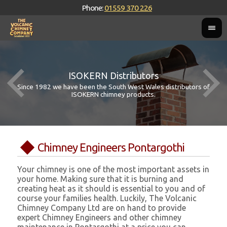
Phone:
01559 370 226
ISOKERN Distributors
Since 1982 we have been the South West Wales distributors of
ISOKERN chimney products.
Chimney Engineers Pontargothi
Your chimney is one of the most important assets in
your home. Making sure that it is burning and
creating heat as it should is essential to you and of
course your families health. Luckily, The Volcanic
Chimney Company Ltd are on hand to provide
expert Chimney Engineers and other chimney