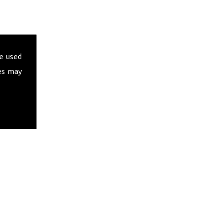
e used
es may