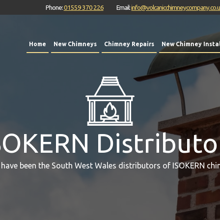
Phone:
01559 370 226
Email:
info@volcanicchimneycompany.co.
Home
New Chimneys
Chimney Repairs
New Chimney Instal
SOKERN Distributo
 have been the South West Wales distributors of ISOKERN chi