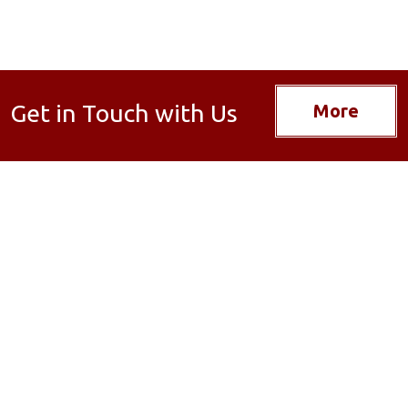
Get in Touch with Us