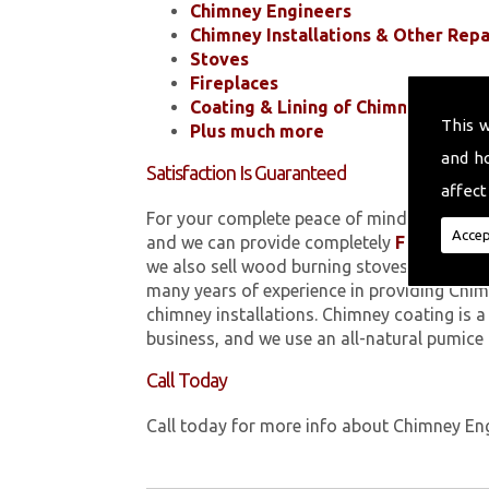
Chimney Engineers
Chimney Installations & Other Repa
Stoves
Fireplaces
Coating & Lining of Chimneys
This 
Plus much more
and h
Satisfaction Is Guaranteed
affect
For your complete peace of mind, all of the
Accep
and we can provide completely
FREE
quotes
we also sell wood burning stoves within 
many years of experience in providing Chim
chimney installations. Chimney coating is 
business, and we use an all-natural pumice
Call Today
Call today for more info about Chimney En