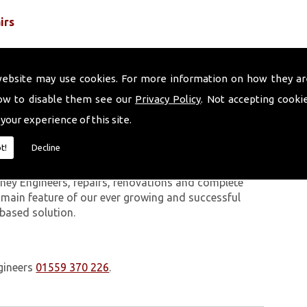
irs
website may use cookies. For more information on how they ar
ow to disable them see our
Privacy Policy
. Not accepting cooki
 your experience of this site.
 work we carry out is covered by a 10-year warranty,
t!
Decline
 upon request. In addition to our chimney services,
Gwbert On Sea. The Volcanic Chimney Company has
ney Engineers, repairs, renovations and complete
a main feature of our ever growing and successful
 based solution.
gineers
01559 370 226
.