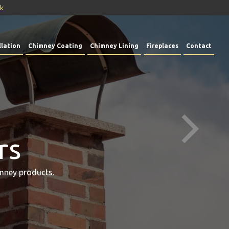
uk
lation
Chimney Coating
Chimney Lining
Fireplaces
Contact
rs
mney products.