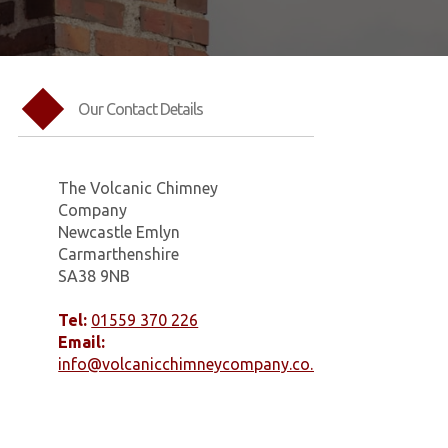
Our Contact Details
The Volcanic Chimney
Company
Newcastle Emlyn
Carmarthenshire
SA38 9NB
Tel:
01559 370 226
Email:
info@volcanicchimneycompany.co.uk