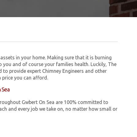
assets in your home. Making sure that it is burning
to you and of course your families health. Luckily, The
 to provide expert Chimney Engineers and other
 price you can afford.
n Sea
e throughout Gwbert On Sea are 100% committed to
ch and every job we take on, no matter how small or