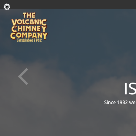
I
Since 1982 we