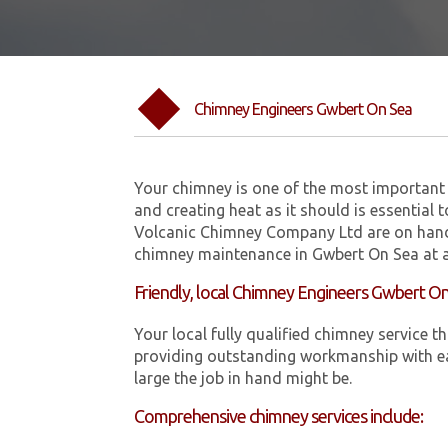
Chimney Engineers Gwbert On Sea
Your chimney is one of the most important 
and creating heat as it should is essential 
Volcanic Chimney Company Ltd are on hand
chimney maintenance in Gwbert On Sea at a
Friendly, local Chimney Engineers Gwbert O
Your local fully qualified chimney servic
providing outstanding workmanship with ea
large the job in hand might be.
Comprehensive chimney services include: