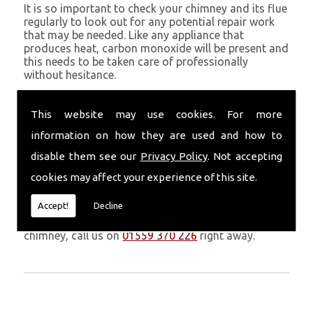
It is so important to check your chimney and its flue
regularly to look out for any potential repair work
that may be needed. Like any appliance that
produces heat, carbon monoxide will be present and
this needs to be taken care of professionally
without hesitance.
If you are noticing signs of heavy soot, debris falling
through your chimney, overheating chimney walls
This website may use cookies. For more
and strong fumes, you could need urgent chimney
information on how they are used and how to
repairs from Volcanic Chimney Company in
Blaenymaes.
disable them see our
Privacy Policy
. Not accepting
cookies may affect your experience of this site.
Get in Touch
Accept!
Decline
Don�t leave it too long before you call us. If you
notice any symptoms of problems with your
chimney, call us on
01559 370 226
right away.