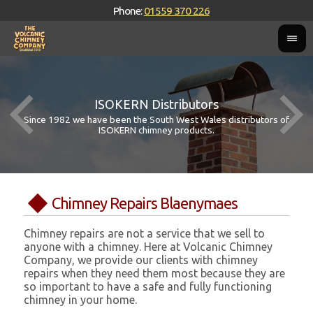
Phone:
01559 370 226
ISOKERN Distributors
Since 1982 we have been the South West Wales distributors of
ISOKERN chimney products.
Chimney Repairs Blaenymaes
Chimney repairs are not a service that we sell to
anyone with a chimney. Here at Volcanic Chimney
Company, we provide our clients with chimney
repairs when they need them most because they are
so important to have a safe and fully functioning
chimney in your home.