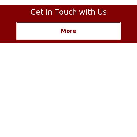
Get in Touch with Us