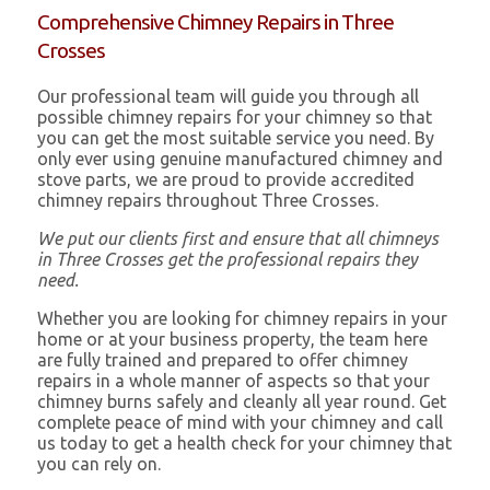
Comprehensive Chimney Repairs in Three
Crosses
Our professional team will guide you through all
possible chimney repairs for your chimney so that
you can get the most suitable service you need. By
only ever using genuine manufactured chimney and
stove parts, we are proud to provide accredited
chimney repairs throughout Three Crosses.
We put our clients first and ensure that all chimneys
in Three Crosses get the professional repairs they
need.
Whether you are looking for chimney repairs in your
home or at your business property, the team here
are fully trained and prepared to offer chimney
repairs in a whole manner of aspects so that your
chimney burns safely and cleanly all year round. Get
complete peace of mind with your chimney and call
us today to get a health check for your chimney that
you can rely on.