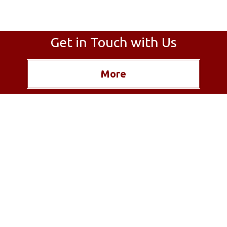
Get in Touch with Us