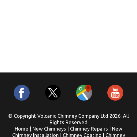
© Copyright Volcanic Chimney Company Ltd 2026. All
Rights Reserved
Home
|
New Chimneys
|
Chimney Repairs
|
New
Chimney Installation
|
Chimney Coating
|
Chimney