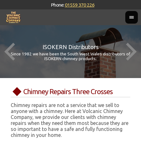
Phone:
01559 370 226
ISOKERN Distributors
Since 1982 we have been the South West Wales distributors of
ISOKERN chimney products.
Chimney Repairs Three Crosses
Chimney repairs are not a service that we sell to
anyone with a chimney. Here at Volcanic Chimney
Company, we provide our clients with chimney
repairs when they need them most because they are
so important to have a safe and fully functioning
chimney in your home.