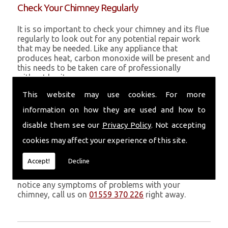
Check Your Chimney Regularly
It is so important to check your chimney and its flue
regularly to look out for any potential repair work
that may be needed. Like any appliance that
produces heat, carbon monoxide will be present and
this needs to be taken care of professionally
without hesitance.
This website may use cookies. For more
If you are noticing signs of heavy soot, debris falling
through your chimney, overheating chimney walls
information on how they are used and how to
and strong fumes, you could need urgent chimney
repairs from Volcanic Chimney Company in Three
disable them see our
Privacy Policy
. Not accepting
Crosses.
cookies may affect your experience of this site.
Get in Touch
Accept!
Decline
Don�t leave it too long before you call us. If you
notice any symptoms of problems with your
chimney, call us on
01559 370 226
right away.