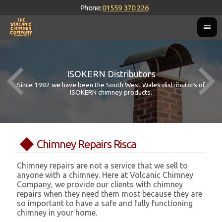
Phone:
01559 370 226
ISOKERN Distributors
Since 1982 we have been the South West Wales distributors of
ISOKERN chimney products.
Chimney Repairs Risca
Chimney repairs are not a service that we sell to
anyone with a chimney. Here at Volcanic Chimney
Company, we provide our clients with chimney
repairs when they need them most because they are
so important to have a safe and fully functioning
chimney in your home.