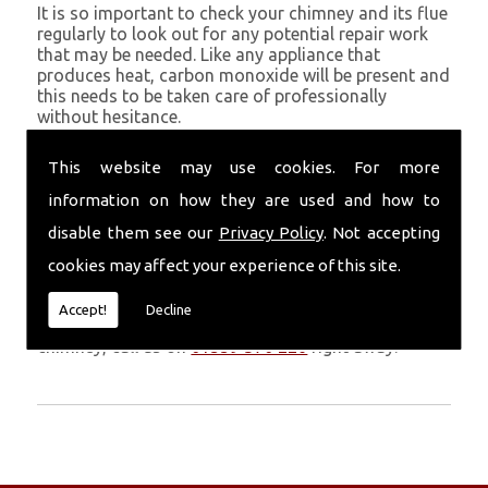
It is so important to check your chimney and its flue
regularly to look out for any potential repair work
that may be needed. Like any appliance that
produces heat, carbon monoxide will be present and
this needs to be taken care of professionally
without hesitance.
If you are noticing signs of heavy soot, debris falling
This website may use cookies. For more
through your chimney, overheating chimney walls
and strong fumes, you could need urgent chimney
information on how they are used and how to
repairs from Volcanic Chimney Company in Risca.
disable them see our
Privacy Policy
. Not accepting
Get in Touch
cookies may affect your experience of this site.
Don�t leave it too long before you call us. If you
Accept!
Decline
notice any symptoms of problems with your
chimney, call us on
01559 370 226
right away.