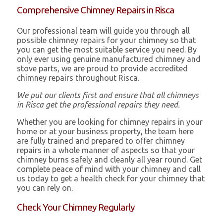
Comprehensive Chimney Repairs in Risca
Our professional team will guide you through all
possible chimney repairs for your chimney so that
you can get the most suitable service you need. By
only ever using genuine manufactured chimney and
stove parts, we are proud to provide accredited
chimney repairs throughout Risca.
We put our clients first and ensure that all chimneys
in Risca get the professional repairs they need.
Whether you are looking for chimney repairs in your
home or at your business property, the team here
are fully trained and prepared to offer chimney
repairs in a whole manner of aspects so that your
chimney burns safely and cleanly all year round. Get
complete peace of mind with your chimney and call
us today to get a health check for your chimney that
you can rely on.
Check Your Chimney Regularly