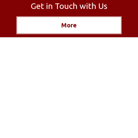
Get in Touch with Us