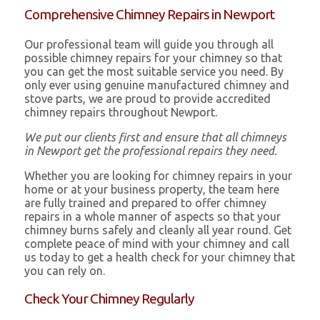
Comprehensive Chimney Repairs in Newport
Our professional team will guide you through all
possible chimney repairs for your chimney so that
you can get the most suitable service you need. By
only ever using genuine manufactured chimney and
stove parts, we are proud to provide accredited
chimney repairs throughout Newport.
We put our clients first and ensure that all chimneys
in Newport get the professional repairs they need.
Whether you are looking for chimney repairs in your
home or at your business property, the team here
are fully trained and prepared to offer chimney
repairs in a whole manner of aspects so that your
chimney burns safely and cleanly all year round. Get
complete peace of mind with your chimney and call
us today to get a health check for your chimney that
you can rely on.
Check Your Chimney Regularly