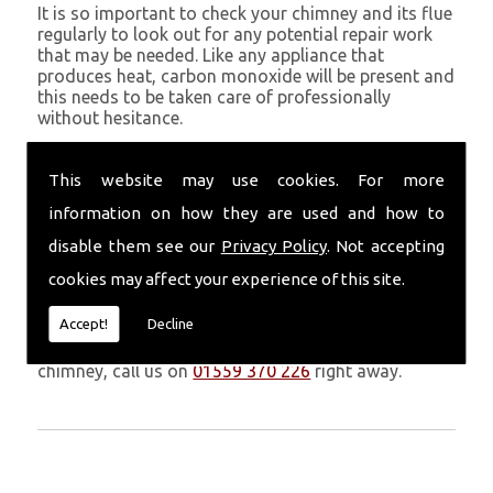
It is so important to check your chimney and its flue
regularly to look out for any potential repair work
that may be needed. Like any appliance that
produces heat, carbon monoxide will be present and
this needs to be taken care of professionally
without hesitance.
If you are noticing signs of heavy soot, debris falling
through your chimney, overheating chimney walls
This website may use cookies. For more
and strong fumes, you could need urgent chimney
information on how they are used and how to
repairs from Volcanic Chimney Company in
Newport.
disable them see our
Privacy Policy
. Not accepting
cookies may affect your experience of this site.
Get in Touch
Accept!
Decline
Don�t leave it too long before you call us. If you
notice any symptoms of problems with your
chimney, call us on
01559 370 226
right away.