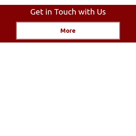
Get in Touch with Us