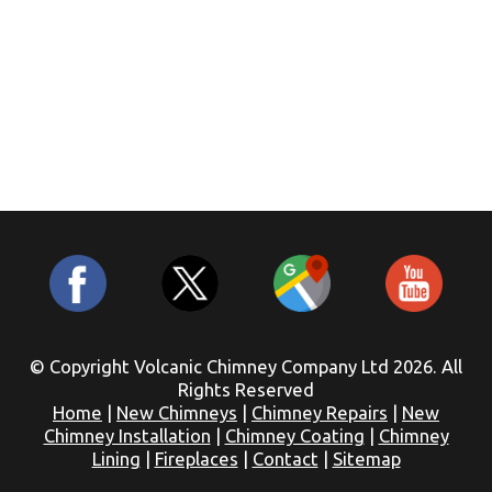
© Copyright Volcanic Chimney Company Ltd 2026. All
Rights Reserved
Home
|
New Chimneys
|
Chimney Repairs
|
New
Chimney Installation
|
Chimney Coating
|
Chimney
Lining
|
Fireplaces
|
Contact
|
Sitemap