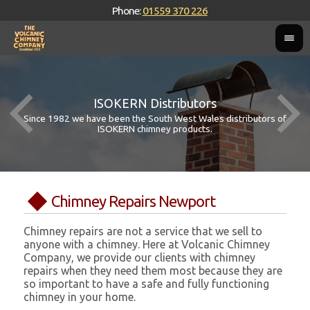
Phone:
01559 370 226
ISOKERN Distributors
Since 1982 we have been the South West Wales distributors of
ISOKERN chimney products.
Chimney Repairs Newport
Chimney repairs are not a service that we sell to
anyone with a chimney. Here at Volcanic Chimney
Company, we provide our clients with chimney
repairs when they need them most because they are
so important to have a safe and fully functioning
chimney in your home.