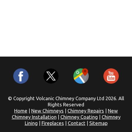
© Copyright Volcanic Chimney Company Ltd 2026. All
Rights Reserved
Home
|
New Chimneys
|
Chimney Repairs
|
New
Chimney Installation
|
Chimney Coating
|
Chimney
Lining
|
Fireplaces
|
Contact
|
Sitemap