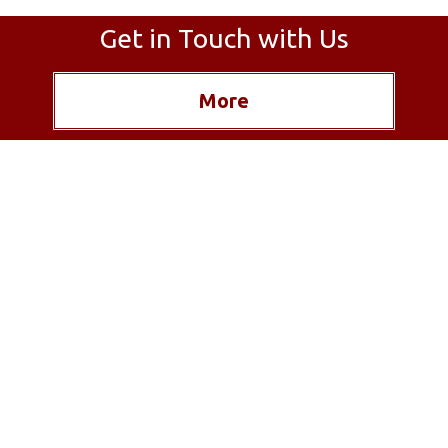
Get in Touch with Us