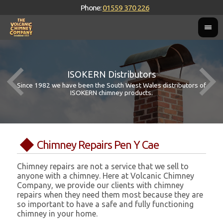
Phone:
01559 370 226
ISOKERN Distributors
Since 1982 we have been the South West Wales distributors of
ISOKERN chimney products.
Chimney Repairs Pen Y Cae
Chimney repairs are not a service that we sell to
anyone with a chimney. Here at Volcanic Chimney
Company, we provide our clients with chimney
repairs when they need them most because they are
so important to have a safe and fully functioning
chimney in your home.