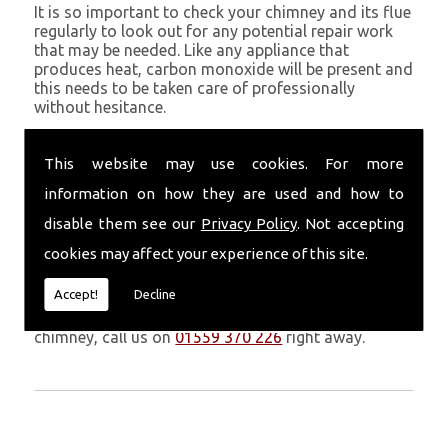
It is so important to check your chimney and its flue
regularly to look out for any potential repair work
that may be needed. Like any appliance that
produces heat, carbon monoxide will be present and
this needs to be taken care of professionally
without hesitance.
If you are noticing signs of heavy soot, debris falling
through your chimney, overheating chimney walls
This website may use cookies. For more
and strong fumes, you could need urgent chimney
information on how they are used and how to
repairs from Volcanic Chimney Company in Pen Y
Cae.
disable them see our
Privacy Policy
. Not accepting
cookies may affect your experience of this site.
Get in Touch
Accept!
Decline
Don�t leave it too long before you call us. If you
notice any symptoms of problems with your
chimney, call us on
01559 370 226
right away.