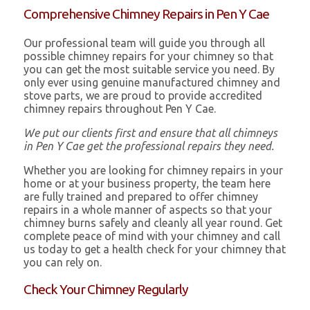
Comprehensive Chimney Repairs in Pen Y Cae
Our professional team will guide you through all
possible chimney repairs for your chimney so that
you can get the most suitable service you need. By
only ever using genuine manufactured chimney and
stove parts, we are proud to provide accredited
chimney repairs throughout Pen Y Cae.
We put our clients first and ensure that all chimneys
in Pen Y Cae get the professional repairs they need.
Whether you are looking for chimney repairs in your
home or at your business property, the team here
are fully trained and prepared to offer chimney
repairs in a whole manner of aspects so that your
chimney burns safely and cleanly all year round. Get
complete peace of mind with your chimney and call
us today to get a health check for your chimney that
you can rely on.
Check Your Chimney Regularly