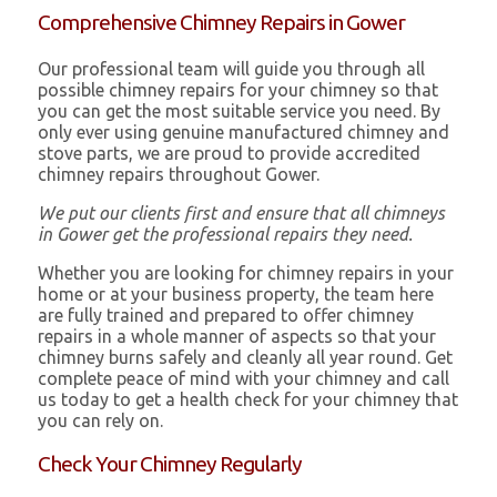
Comprehensive Chimney Repairs in Gower
Our professional team will guide you through all
possible chimney repairs for your chimney so that
you can get the most suitable service you need. By
only ever using genuine manufactured chimney and
stove parts, we are proud to provide accredited
chimney repairs throughout Gower.
We put our clients first and ensure that all chimneys
in Gower get the professional repairs they need.
Whether you are looking for chimney repairs in your
home or at your business property, the team here
are fully trained and prepared to offer chimney
repairs in a whole manner of aspects so that your
chimney burns safely and cleanly all year round. Get
complete peace of mind with your chimney and call
us today to get a health check for your chimney that
you can rely on.
Check Your Chimney Regularly