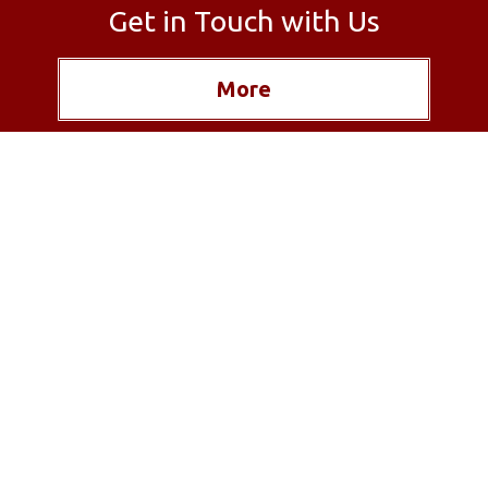
Get in Touch with Us