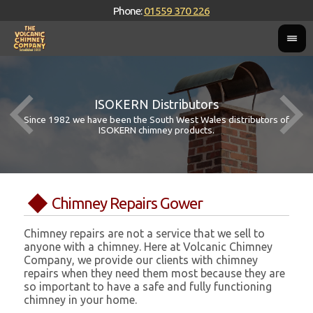
Phone:
01559 370 226
ISOKERN Distributors
Since 1982 we have been the South West Wales distributors of
ISOKERN chimney products.
Chimney Repairs Gower
Chimney repairs are not a service that we sell to
anyone with a chimney. Here at Volcanic Chimney
Company, we provide our clients with chimney
repairs when they need them most because they are
so important to have a safe and fully functioning
chimney in your home.