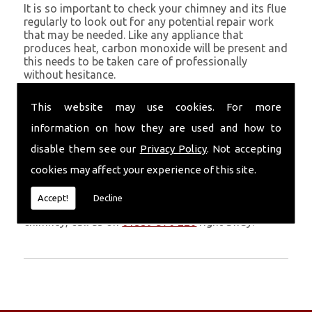
It is so important to check your chimney and its flue
regularly to look out for any potential repair work
that may be needed. Like any appliance that
produces heat, carbon monoxide will be present and
this needs to be taken care of professionally
without hesitance.
If you are noticing signs of heavy soot, debris falling
This website may use cookies. For more
through your chimney, overheating chimney walls
and strong fumes, you could need urgent chimney
information on how they are used and how to
repairs from Volcanic Chimney Company in Gower.
disable them see our
Privacy Policy
. Not accepting
Get in Touch
cookies may affect your experience of this site.
Don�t leave it too long before you call us. If you
Accept!
Decline
notice any symptoms of problems with your
chimney, call us on
01559 370 226
right away.