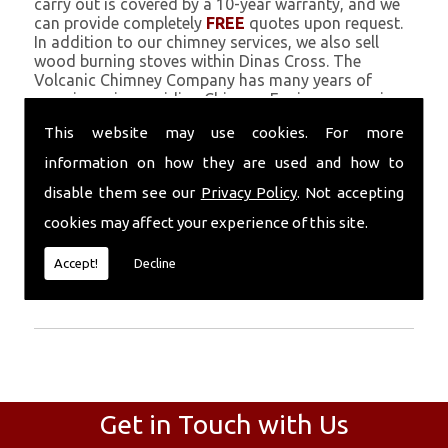
carry out is covered by a 10-year warranty, and we
can provide completely
FREE
quotes upon request.
In addition to our chimney services, we also sell
wood burning stoves within Dinas Cross. The
Volcanic Chimney Company has many years of
experience in providing Chimney Engineers, repairs,
renovations and complete chimney installations.
This website may use cookies. For more
Chimney coating is a main feature of our ever
growing and successful business, and we use an all-
information on how they are used and how to
natural pumice based solution.
disable them see our
Privacy Policy
. Not accepting
Call Today
cookies may affect your experience of this site.
Call today for more info about Chimney
Accept!
Decline
Engineers
01559 370 226
.
Get in Touch with Us