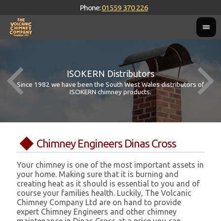
Phone:
01559 370 226
ISOKERN Distributors
Since 1982 we have been the South West Wales distributors of
ISOKERN chimney products.
Chimney Engineers Dinas Cross
Your chimney is one of the most important assets in
your home. Making sure that it is burning and
creating heat as it should is essential to you and of
course your families health. Luckily, The Volcanic
Chimney Company Ltd are on hand to provide
expert Chimney Engineers and other chimney