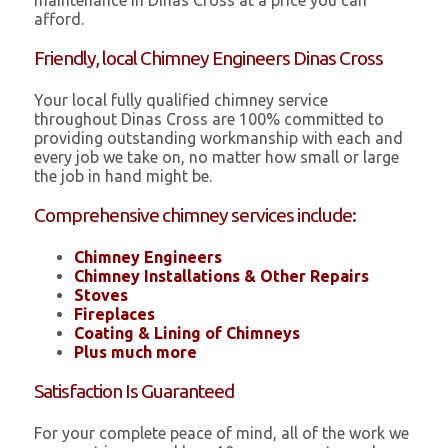
maintenance in Dinas Cross at a price you can
afford.
Friendly, local Chimney Engineers Dinas Cross
Your local fully qualified chimney service
throughout Dinas Cross are 100% committed to
providing outstanding workmanship with each and
every job we take on, no matter how small or large
the job in hand might be.
Comprehensive chimney services include:
Chimney Engineers
Chimney Installations & Other Repairs
Stoves
Fireplaces
Coating & Lining of Chimneys
Plus much more
Satisfaction Is Guaranteed
For your complete peace of mind, all of the work we