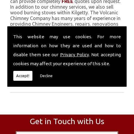
can provide completely
FREE
quotes upon request.
In addition to our chimney services, we also sell
wood burning stoves within Kilgetty. The Volcanic
Chimney Company has many years of experience in
providing Chimney Engineers, repairs, renovations
and complete chimney installations. Chimney
coating is a main feature of our ever growing and
This website may use cookies. For more
successful business, and we use an all-natural
information on how they are used and how to
pumice based solution.
disable them see our
Privacy Policy
. Not accepting
Call Today
cookies may affect your experience of this site.
Call today for more info about Chimney
Accept!
Decline
Engineers
01559 370 226
.
Get in Touch with Us