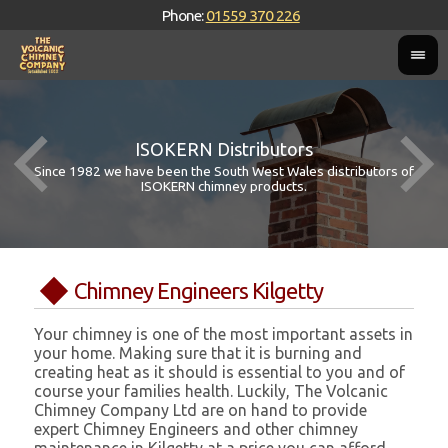
Phone:
01559 370 226
ISOKERN Distributors
Since 1982 we have been the South West Wales distributors of
ISOKERN chimney products.
Chimney Engineers Kilgetty
Your chimney is one of the most important assets in
your home. Making sure that it is burning and
creating heat as it should is essential to you and of
course your families health. Luckily, The Volcanic
Chimney Company Ltd are on hand to provide
expert Chimney Engineers and other chimney