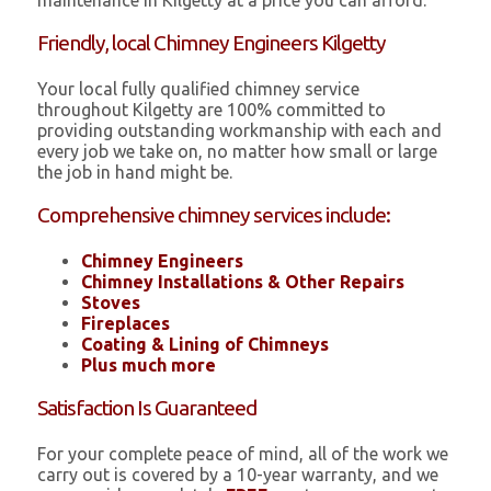
maintenance in Kilgetty at a price you can afford.
Friendly, local Chimney Engineers Kilgetty
Your local fully qualified chimney service
throughout Kilgetty are 100% committed to
providing outstanding workmanship with each and
every job we take on, no matter how small or large
the job in hand might be.
Comprehensive chimney services include:
Chimney Engineers
Chimney Installations & Other Repairs
Stoves
Fireplaces
Coating & Lining of Chimneys
Plus much more
Satisfaction Is Guaranteed
For your complete peace of mind, all of the work we
carry out is covered by a 10-year warranty, and we