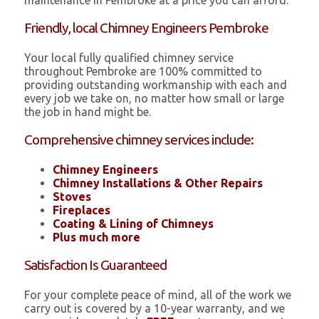
maintenance in Pembroke at a price you can afford.
Friendly, local Chimney Engineers Pembroke
Your local fully qualified chimney service
throughout Pembroke are 100% committed to
providing outstanding workmanship with each and
every job we take on, no matter how small or large
the job in hand might be.
Comprehensive chimney services include:
Chimney Engineers
Chimney Installations & Other Repairs
Stoves
Fireplaces
Coating & Lining of Chimneys
Plus much more
Satisfaction Is Guaranteed
For your complete peace of mind, all of the work we
carry out is covered by a 10-year warranty, and we