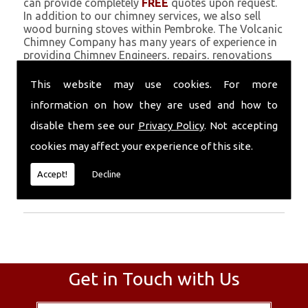
can provide completely
FREE
quotes upon request.
In addition to our chimney services, we also sell
wood burning stoves within Pembroke. The Volcanic
Chimney Company has many years of experience in
providing Chimney Engineers, repairs, renovations
and complete chimney installations. Chimney
coating is a main feature of our ever growing and
This website may use cookies. For more
successful business, and we use an all-natural
information on how they are used and how to
pumice based solution.
disable them see our
Privacy Policy
. Not accepting
Call Today
cookies may affect your experience of this site.
Call today for more info about Chimney
Accept!
Decline
Engineers
01559 370 226
.
Get in Touch with Us