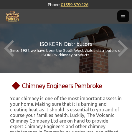
Phone:
01559 370 226
ISOKERN Distributors
Since 1982 we have been the South West Wales distributors of
ISOKERN chimney products.
Chimney Engineers Pembroke
Your chimney is one of the most important assets in
your home. Making sure that it is burning and
creating heat as it should is essential to you and of
course your families health. Luckily, The Volcanic
Chimney Company Ltd are on hand to provide
expert Chimney Engineers and other chimney