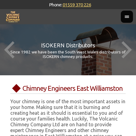
Phone:
01559 370 226
ISOKERN Distributors
Since 1982 we have been the South West Wales distributors of
ISOKERN chimney products.
Chimney Engineers East Williamston
Your chimney is one of the most important assets in
your home. Making sure that it is burning and
creating heat as it should is essential to you and of
course your families health. Luckily, The Volcanic
Chimney Company Ltd are on hand to provide
expert Chimney Engineers and other chimney