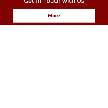
Get in Touch with Us