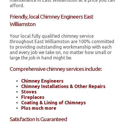
maintenance in East Williamston at a price you can
afford.
Friendly, local Chimney Engineers East
Williamston
Your local fully qualified chimney service
throughout East Williamston are 100% committed
to providing outstanding workmanship with each
and every job we take on, no matter how small or
large the job in hand might be.
Comprehensive chimney services include:
Chimney Engineers
Chimney Installations & Other Repairs
Stoves
Fireplaces
Coating & Lining of Chimneys
Plus much more
Satisfaction Is Guaranteed