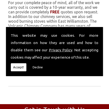
For your complete peace of mind, all of the work we
carry out is covered by a 10-year warranty, and we
can provide completely
FREE
quotes upon request.
In addition to our chimney services, we also sell
wood burning stoves within East Williamston. The
Volcanic Chimney Company has many years of
experience in providing Chimney Engineers, repairs,
renovations and complete chimney installations.
This website may use cookies. For more
Chimney coating is a main feature of our ever
information on how they are used and how to
growing and successful business, and we use an all-
natural pumice based solution.
disable them see our
Privacy Policy
. Not accepting
cookies may affect your experience of this site.
Call Today
Accept!
Decline
Call today for more info about Chimney
Engineers
01559 370 226
.