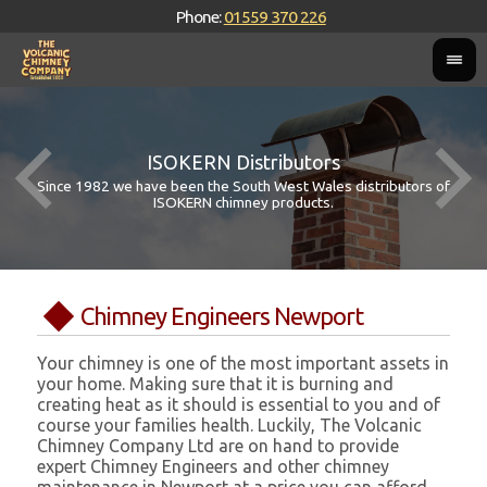
Phone:
01559 370 226
ISOKERN Distributors
Since 1982 we have been the South West Wales distributors of
ISOKERN chimney products.
Chimney Engineers Newport
Your chimney is one of the most important assets in
your home. Making sure that it is burning and
creating heat as it should is essential to you and of
course your families health. Luckily, The Volcanic
Chimney Company Ltd are on hand to provide
expert Chimney Engineers and other chimney