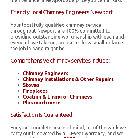
maintenance in Newport at a price you can afford.
Friendly, local Chimney Engineers Newport
Your local fully qualified chimney service
throughout Newport are 100% committed to
providing outstanding workmanship with each and
every job we take on, no matter how small or large
the job in hand might be.
Comprehensive chimney services include:
Chimney Engineers
Chimney Installations & Other Repairs
Stoves
Fireplaces
Coating & Lining of Chimneys
Plus much more
Satisfaction Is Guaranteed
For your complete peace of mind, all of the work we
carry out is covered by a 10-year warranty, and we