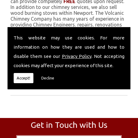
can provide completely
FREE
quotes upon request.
In addition to our chimney services, we also sell
wood burning stoves within Newport. The Volcanic
Chimney Company has many years of experience in
providing Chimney Engineers, repairs, renovations
and complete chimney installations. Chimney
coating is a main feature of our ever growing and
This website may use cookies. For more
successful business, and we use an all-natural
information on how they are used and how to
pumice based solution.
disable them see our
Privacy Policy
. Not accepting
Call Today
cookies may affect your experience of this site.
Call today for more info about Chimney
Accept!
Decline
Engineers
01559 370 226
.
Get in Touch with Us