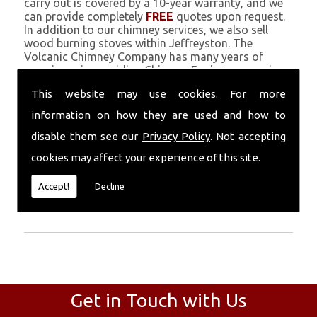
carry out is covered by a 10-year warranty, and we
can provide completely
FREE
quotes upon request.
In addition to our chimney services, we also sell
wood burning stoves within Jeffreyston. The
Volcanic Chimney Company has many years of
experience in providing Chimney Engineers, repairs,
renovations and complete chimney installations.
This website may use cookies. For more
Chimney coating is a main feature of our ever
growing and successful business, and we use an all-
information on how they are used and how to
natural pumice based solution.
disable them see our
Privacy Policy
. Not accepting
Call Today
cookies may affect your experience of this site.
Call today for more info about Chimney
Accept!
Decline
Engineers
01559 370 226
.
Get in Touch with Us