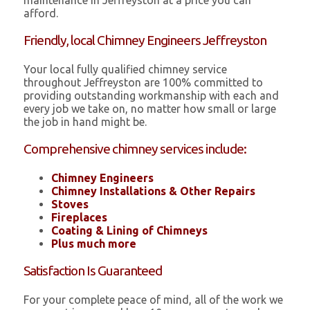
maintenance in Jeffreyston at a price you can
afford.
Friendly, local Chimney Engineers Jeffreyston
Your local fully qualified chimney service
throughout Jeffreyston are 100% committed to
providing outstanding workmanship with each and
every job we take on, no matter how small or large
the job in hand might be.
Comprehensive chimney services include:
Chimney Engineers
Chimney Installations & Other Repairs
Stoves
Fireplaces
Coating & Lining of Chimneys
Plus much more
Satisfaction Is Guaranteed
For your complete peace of mind, all of the work we