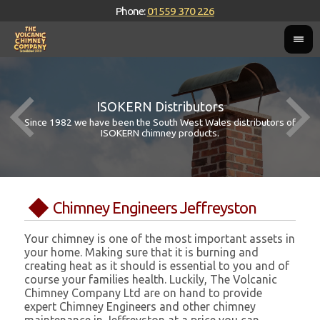
Phone:
01559 370 226
ISOKERN Distributors
Since 1982 we have been the South West Wales distributors of
ISOKERN chimney products.
Chimney Engineers Jeffreyston
Your chimney is one of the most important assets in
your home. Making sure that it is burning and
creating heat as it should is essential to you and of
course your families health. Luckily, The Volcanic
Chimney Company Ltd are on hand to provide
expert Chimney Engineers and other chimney