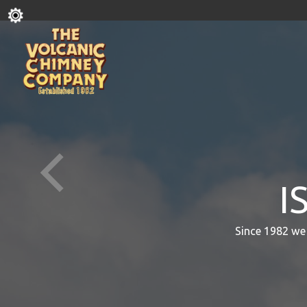
I
Since 1982 we