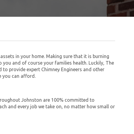
assets in your home. Making sure that it is burning
to you and of course your families health. Luckily, The
 to provide expert Chimney Engineers and other
 you can afford.
e throughout Johnston are 100% committed to
ch and every job we take on, no matter how small or