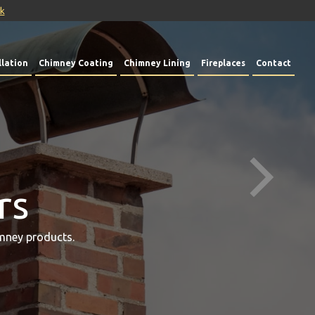
uk
lation
Chimney Coating
Chimney Lining
Fireplaces
Contact
rs
mney products.