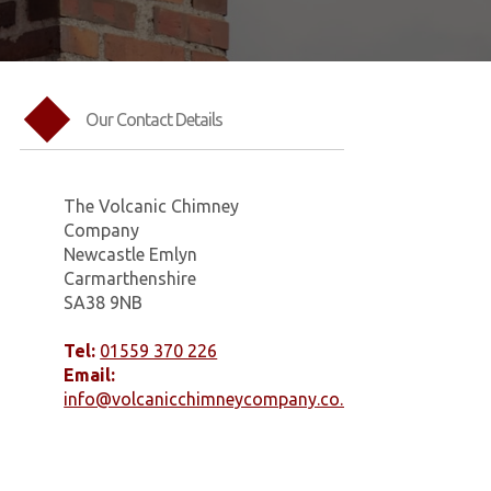
Our Contact Details
The Volcanic Chimney
Company
Newcastle Emlyn
Carmarthenshire
SA38 9NB
Tel:
01559 370 226
Email:
info@volcanicchimneycompany.co.uk