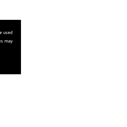
e used
es may