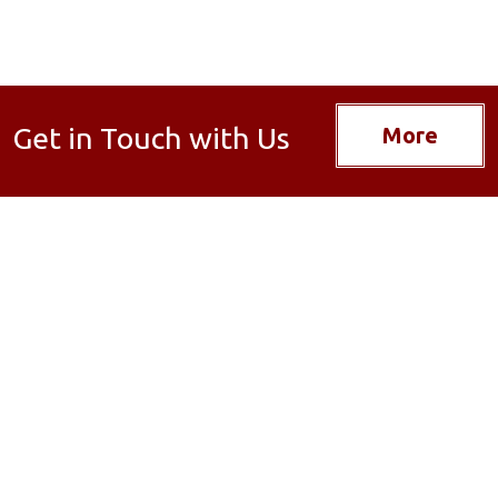
Get in Touch with Us