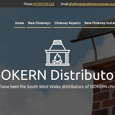
Phone:
01559 370 226
Email:
info@volcanicchimneycompany.co.
Home
New Chimneys
Chimney Repairs
New Chimney Instal
SOKERN Distributo
 have been the South West Wales distributors of ISOKERN chi