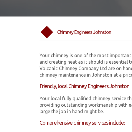
Chimney Engineers Johnston
Your chimney is one of the most important 
and creating heat as it should is essential 
Volcanic Chimney Company Ltd are on hand
chimney maintenance in Johnston at a price
Friendly, local Chimney Engineers Johnston
Your local fully qualified chimney servic
providing outstanding workmanship with ea
large the job in hand might be.
Comprehensive chimney services include: