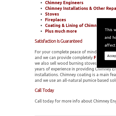
Chimney Engineers
Chimney Installations & Other Repa
Stoves
Fireplaces
Coating & Lining of Chimneys
This 
Plus much more
and h
Satisfaction Is Guaranteed
affect
For your complete peace of mind, all of the
Accep
and we can provide completely
FREE
quotes
we also sell wood burning stoves within 
years of experience in providing Chimney E
installations. Chimney coating is a main fe
and we use an all-natural pumice based sol
Call Today
Call today for more info about Chimney En