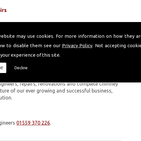
irs
website may use cookies. For more information on how they ar
ow to disable them see our
Privacy Policy
. Not accepting cooki
 your experience of this site.
 work we carry out is covered by a 10-year warranty,
t!
Decline
 upon request. In addition to our chimney services,
Johnston. The Volcanic Chimney Company has many
ngineers, repairs, renovations and complete chimney
ature of our ever growing and successful business,
ution.
gineers
01559 370 226
.