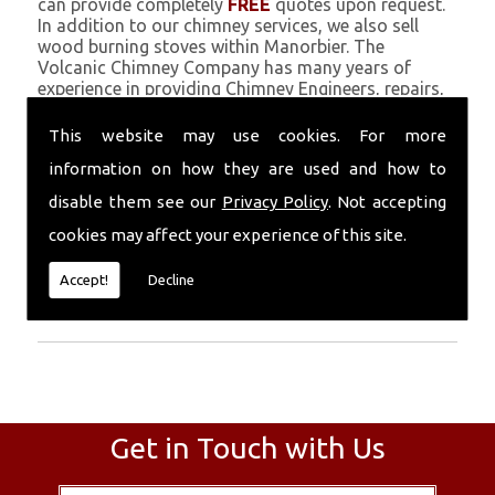
can provide completely
FREE
quotes upon request.
In addition to our chimney services, we also sell
wood burning stoves within Manorbier. The
Volcanic Chimney Company has many years of
experience in providing Chimney Engineers, repairs,
renovations and complete chimney installations.
Chimney coating is a main feature of our ever
This website may use cookies. For more
growing and successful business, and we use an all-
information on how they are used and how to
natural pumice based solution.
disable them see our
Privacy Policy
. Not accepting
Call Today
cookies may affect your experience of this site.
Call today for more info about Chimney
Accept!
Decline
Engineers
01559 370 226
.
Get in Touch with Us