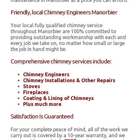
maintenance in Manorbier at a price you can afford.
Friendly, local Chimney Engineers Manorbier
Your local fully qualified chimney service
throughout Manorbier are 100% committed to
providing outstanding workmanship with each and
every job we take on, no matter how small or large
the job in hand might be.
Comprehensive chimney services include:
Chimney Engineers
Chimney Installations & Other Repairs
Stoves
Fireplaces
Coating & Lining of Chimneys
Plus much more
Satisfaction Is Guaranteed
For your complete peace of mind, all of the work we
carry out is covered by a 10-year warranty, and we