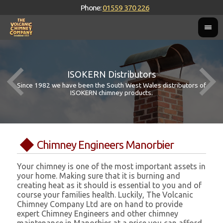
Phone:
01559 370 226
ISOKERN Distributors
Since 1982 we have been the South West Wales distributors of
ISOKERN chimney products.
Chimney Engineers Manorbier
Your chimney is one of the most important assets in
your home. Making sure that it is burning and
creating heat as it should is essential to you and of
course your families health. Luckily, The Volcanic
Chimney Company Ltd are on hand to provide
expert Chimney Engineers and other chimney