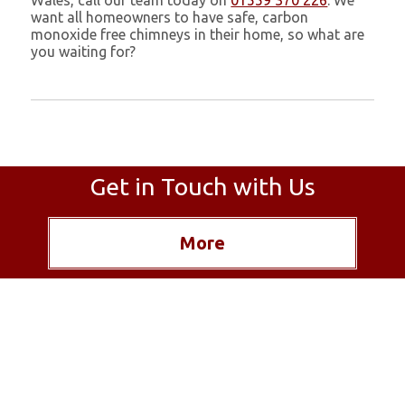
Wales, call our team today on
01559 370 226
. We
want all homeowners to have safe, carbon
monoxide free chimneys in their home, so what are
you waiting for?
Get in Touch with Us