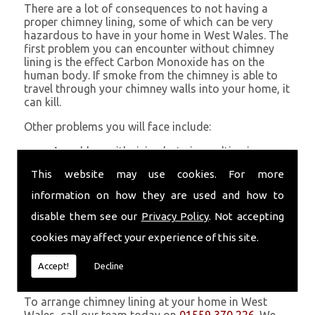
There are a lot of consequences to not having a
proper chimney lining, some of which can be very
hazardous to have in your home in West Wales. The
first problem you can encounter without chimney
lining is the effect Carbon Monoxide has on the
human body. If smoke from the chimney is able to
travel through your chimney walls into your home, it
can kill.
Other problems you will face include:
A problem with rising hot air resulting in a
build-up of smoke near the entrance to the
This website may use cookies. For more
chimney and therefore in your home which can
be harmful
information on how they are used and how to
Chimney fires are more likely without chimney
disable them see our
Privacy Policy
. Not accepting
lining
Poor heat circulation within your home
cookies may affect your experience of this site.
resulting in higher fuel bills
Accept!
Decline
Get in Touch
To arrange chimney lining at your home in West