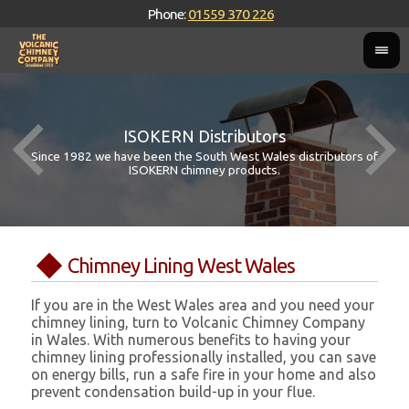
Phone:
01559 370 226
ISOKERN Distributors
Since 1982 we have been the South West Wales distributors of
ISOKERN chimney products.
Chimney Lining West Wales
If you are in the West Wales area and you need your
chimney lining, turn to Volcanic Chimney Company
in Wales. With numerous benefits to having your
chimney lining professionally installed, you can save
on energy bills, run a safe fire in your home and also
prevent condensation build-up in your flue.