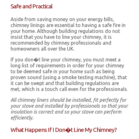
Safe and Practical
Aside from saving money on your energy bills,
chimney linings are essential to having a safe fire in
your home. Although building regulations do not
insist that you have to line your chimney, it is
recommended by chimney professionals and
homeowners all over the UK.
If you don�t line your chimney, you must meet a
long list of requirements in order for your chimney
to be deemed safe in your home such as being
proven sound (using a smoke testing machine), that
it can be swept and that building regulations are
met, which is a touch call even for the professionals.
All chimney liners should be installed, fit perfectly for
your stove and installed by professionals so that your
insulation is correct and so your stove can perform
efficiently.
What Happens If I Don�t Line My Chimney?