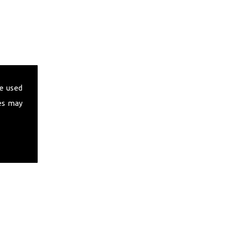
e used
es may