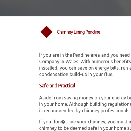
Chimney Lining Pendine
If you are in the Pendine area and you need
Company in Wales. With numerous benefits 
installed, you can save on energy bills, run
condensation build-up in your flue.
Safe and Practical
Aside from saving money on your energy bill
in your home. Although building regulations 
is recommended by chimney professionals 
If you don�t line your chimney, you must me
chimney to be deemed safe in your home su