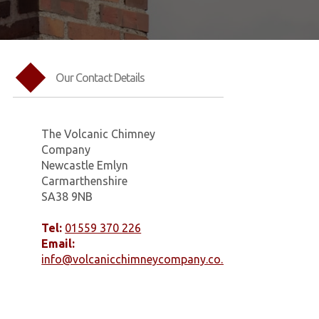
Our Contact Details
The Volcanic Chimney
Company
Newcastle Emlyn
Carmarthenshire
SA38 9NB
Tel:
01559 370 226
Email:
info@volcanicchimneycompany.co.uk