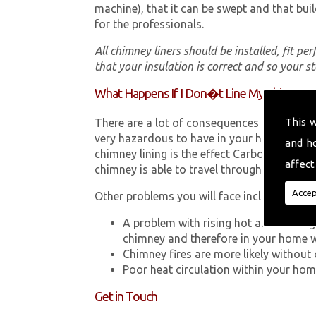
machine), that it can be swept and that buil
for the professionals.
All chimney liners should be installed, fit pe
that your insulation is correct and so your s
What Happens If I Don�t Line My Chimney?
This 
There are a lot of consequences to not hav
very hazardous to have in your home in Pen
and h
chimney lining is the effect Carbon Monox
affect
chimney is able to travel through your chimn
Accep
Other problems you will face include:
A problem with rising hot air resultin
chimney and therefore in your home 
Chimney fires are more likely without 
Poor heat circulation within your home 
Get in Touch