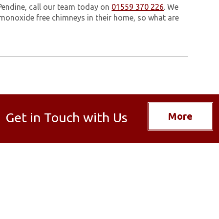
Pendine, call our team today on
01559 370 226
. We
monoxide free chimneys in their home, so what are
Get in Touch with Us