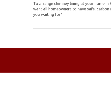
To arrange chimney lining at your home in 
want all homeowners to have safe, carbon 
you waiting for?