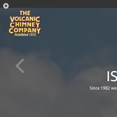
I
Since 1982 we