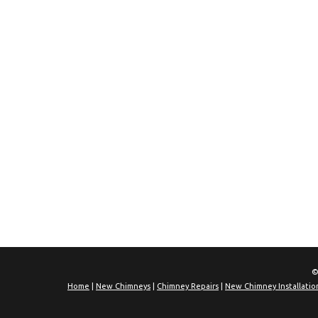
©
Home
|
New Chimneys
|
Chimney Repairs
|
New Chimney Installatio