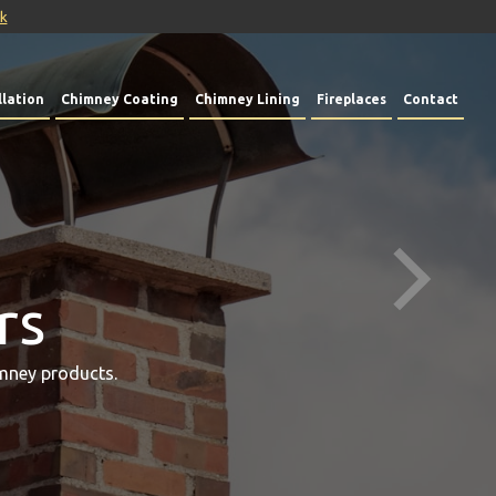
uk
lation
Chimney Coating
Chimney Lining
Fireplaces
Contact
rs
mney products.