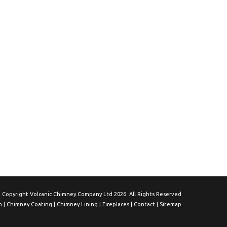
 Copyright Volcanic Chimney Company Ltd 2026. All Rights Reserved
n
|
Chimney Coating
|
Chimney Lining
|
Fireplaces
|
Contact
|
Sitemap