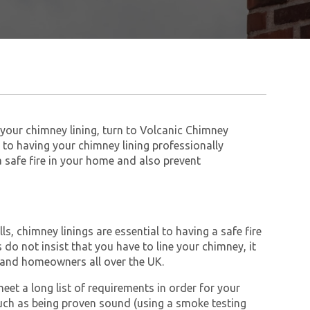
 your chimney lining, turn to Volcanic Chimney
to having your chimney lining professionally
 a safe fire in your home and also prevent
s, chimney linings are essential to having a safe fire
do not insist that you have to line your chimney, it
and homeowners all over the UK.
et a long list of requirements in order for your
ch as being proven sound (using a smoke testing