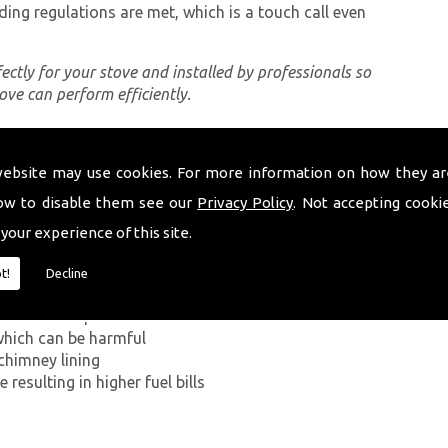
ding regulations are met, which is a touch call even
rfectly for your stove and installed by professionals so
tove can perform efficiently.
website may use cookies. For more information on how they ar
ing a proper chimney lining, some of which can be
dine. The first problem you can encounter without
ow to disable them see our
Privacy Policy
. Not accepting cooki
ide has on the human body. If smoke from the
 your experience of this site.
ey walls into your home, it can kill.
t!
Decline
g in a build-up of smoke near the entrance to the
which can be harmful
chimney lining
resulting in higher fuel bills