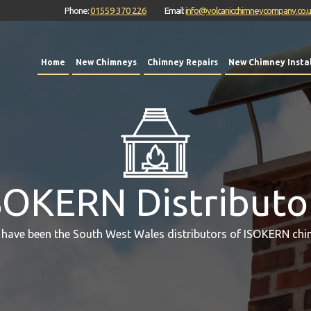
Phone:
01559 370 226
Email:
info@volcanicchimneycompany.co.
Home
New Chimneys
Chimney Repairs
New Chimney Instal
SOKERN Distributo
 have been the South West Wales distributors of ISOKERN chi