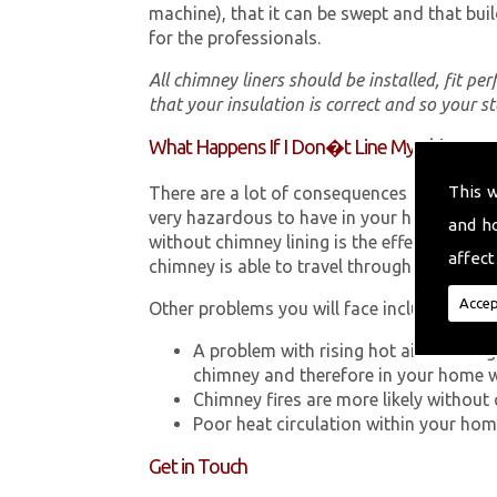
machine), that it can be swept and that buil
for the professionals.
All chimney liners should be installed, fit pe
that your insulation is correct and so your s
What Happens If I Don�t Line My Chimney?
This 
There are a lot of consequences to not hav
very hazardous to have in your home in Pon
and h
without chimney lining is the effect Carb
affect
chimney is able to travel through your chimn
Accep
Other problems you will face include:
A problem with rising hot air resultin
chimney and therefore in your home 
Chimney fires are more likely without 
Poor heat circulation within your home 
Get in Touch