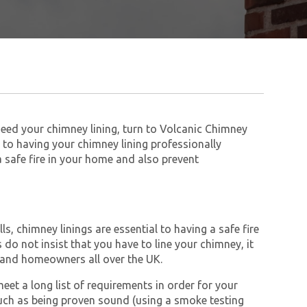
need your chimney lining, turn to Volcanic Chimney
to having your chimney lining professionally
 a safe fire in your home and also prevent
s, chimney linings are essential to having a safe fire
do not insist that you have to line your chimney, it
and homeowners all over the UK.
et a long list of requirements in order for your
ch as being proven sound (using a smoke testing