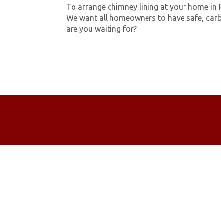
To arrange chimney lining at your home in 
We want all homeowners to have safe, carb
are you waiting for?