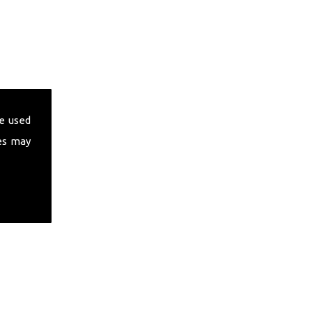
e used
es may