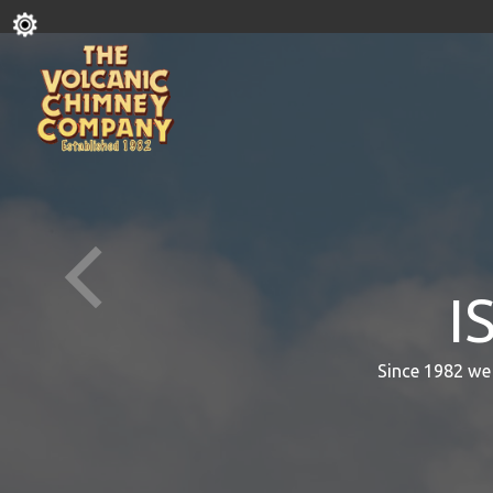
I
Since 1982 we