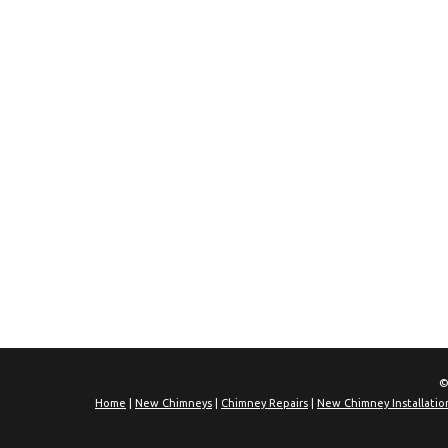
©
Home
|
New Chimneys
|
Chimney Repairs
|
New Chimney Installatio