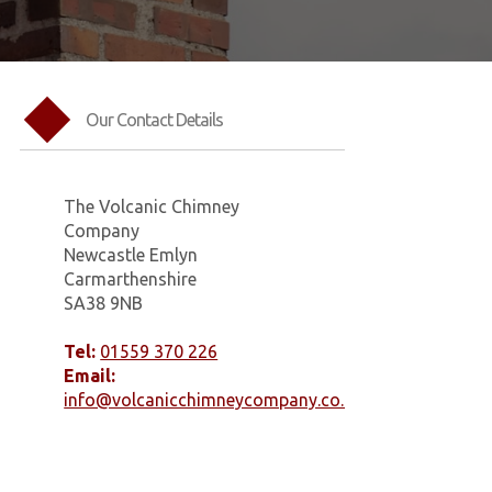
Our Contact Details
The Volcanic Chimney
Company
Newcastle Emlyn
Carmarthenshire
SA38 9NB
Tel:
01559 370 226
Email:
info@volcanicchimneycompany.co.uk