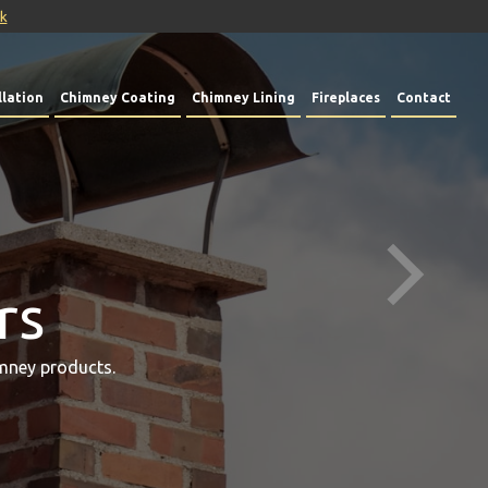
uk
lation
Chimney Coating
Chimney Lining
Fireplaces
Contact
rs
mney products.