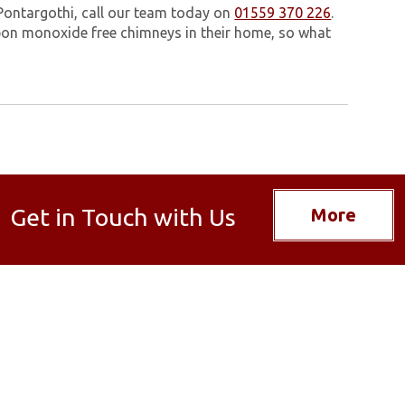
Pontargothi, call our team today on
01559 370 226
.
on monoxide free chimneys in their home, so what
Get in Touch with Us