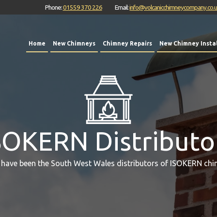
Phone:
01559 370 226
Email:
info@volcanicchimneycompany.co.
Home
New Chimneys
Chimney Repairs
New Chimney Instal
SOKERN Distributo
 have been the South West Wales distributors of ISOKERN chi