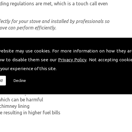
ding regulations are met, which is a touch call even
rfectly for your stove and installed by professionals so
tove can perform efficiently.
website may use cookies. For more information on how they ar
ing a proper chimney lining, some of which can be
targothi. The first problem you can encounter
ow to disable them see our
Privacy Policy
. Not accepting cooki
on Monoxide has on the human body. If smoke from the
 your experience of this site.
ey walls into your home, it can kill.
t!
Decline
g in a build-up of smoke near the entrance to the
which can be harmful
chimney lining
resulting in higher fuel bills