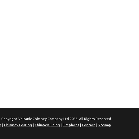
 Copyright Volcanic Chimney Company Ltd 2026. All Rights Reserved
n
|
Chimney Coating
|
Chimney Lining
|
Fireplaces
|
Contact
|
Sitemap