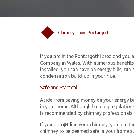
Chimney Lining Pontargothi
If you are in the Pontargothi area and you 
Company in Wales. With numerous benefits 
installed, you can save on energy bills, run
condensation build-up in your flue.
Safe and Practical
Aside from saving money on your energy bill
in your home. Although building regulations 
is recommended by chimney professionals 
If you don�t line your chimney, you must me
chimney to be deemed safe in your home su