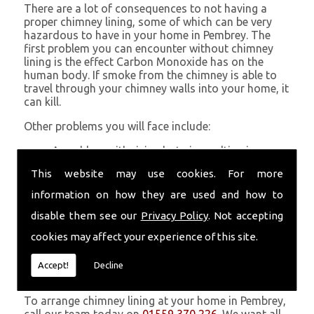
There are a lot of consequences to not having a
proper chimney lining, some of which can be very
hazardous to have in your home in Pembrey. The
first problem you can encounter without chimney
lining is the effect Carbon Monoxide has on the
human body. If smoke from the chimney is able to
travel through your chimney walls into your home, it
can kill.
Other problems you will face include:
A problem with rising hot air resulting in a
build-up of smoke near the entrance to the
This website may use cookies. For more
chimney and therefore in your home which can
be harmful
information on how they are used and how to
Chimney fires are more likely without chimney
disable them see our
Privacy Policy
. Not accepting
lining
Poor heat circulation within your home
cookies may affect your experience of this site.
resulting in higher fuel bills
Accept!
Decline
Get in Touch
To arrange chimney lining at your home in Pembrey,