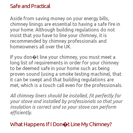
Safe and Practical
Aside from saving money on your energy bills,
chimney linings are essential to having a safe fire in
your home. Although building regulations do not
insist that you have to line your chimney, it is
recommended by chimney professionals and
homeowners all over the UK.
If you don�t line your chimney, you must meet a
long list of requirements in order for your chimney
to be deemed safe in your home such as being
proven sound (using a smoke testing machine), that
it can be swept and that building regulations are
met, which is a touch call even for the professionals.
All chimney liners should be installed, fit perfectly for
your stove and installed by professionals so that your
insulation is correct and so your stove can perform
efficiently.
What Happens If I Don�t Line My Chimney?