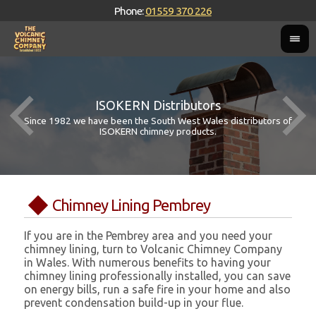
Phone:
01559 370 226
ISOKERN Distributors
Since 1982 we have been the South West Wales distributors of
ISOKERN chimney products.
Chimney Lining Pembrey
If you are in the Pembrey area and you need your
chimney lining, turn to Volcanic Chimney Company
in Wales. With numerous benefits to having your
chimney lining professionally installed, you can save
on energy bills, run a safe fire in your home and also
prevent condensation build-up in your flue.