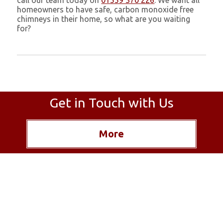
call our team today on
01559 370 226
. We want all
homeowners to have safe, carbon monoxide free
chimneys in their home, so what are you waiting
for?
Get in Touch with Us