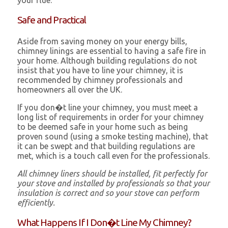
your flue.
Safe and Practical
Aside from saving money on your energy bills,
chimney linings are essential to having a safe fire in
your home. Although building regulations do not
insist that you have to line your chimney, it is
recommended by chimney professionals and
homeowners all over the UK.
If you don�t line your chimney, you must meet a
long list of requirements in order for your chimney
to be deemed safe in your home such as being
proven sound (using a smoke testing machine), that
it can be swept and that building regulations are
met, which is a touch call even for the professionals.
All chimney liners should be installed, fit perfectly for
your stove and installed by professionals so that your
insulation is correct and so your stove can perform
efficiently.
What Happens If I Don�t Line My Chimney?