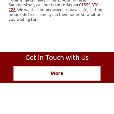
To arrange chimney lining at your home in
Saundersfoot, call our team today on
01559 370
226
. We want all homeowners to have safe, carbon
monoxide free chimneys in their home, so what are
you waiting for?
Get in Touch with Us