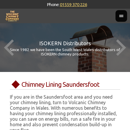
Phone:
01559 370 226
ISOKERN Distributors
Since 1982 we have been the South West Wales distributors of
ISOKERN chimney products.
Chimney Lining Saundersfoot
If you are in the Saundersfoot area and you need
your chimney lining, turn to Volcanic Chimney
Company in Wales. With numerous benefits to
having your chimney lining professionally installed,
you can save on energy bills, run a safe fire in your
home and also prevent condensation build-up in