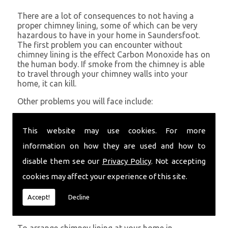
There are a lot of consequences to not having a
proper chimney lining, some of which can be very
hazardous to have in your home in Saundersfoot.
The first problem you can encounter without
chimney lining is the effect Carbon Monoxide has on
the human body. If smoke from the chimney is able
to travel through your chimney walls into your
home, it can kill.
Other problems you will face include:
A problem with rising hot air resulting in a
build-up of smoke near the entrance to the
This website may use cookies. For more
chimney and therefore in your home which can
information on how they are used and how to
be harmful
Chimney fires are more likely without chimney
disable them see our
Privacy Policy
. Not accepting
lining
cookies may affect your experience of this site.
Poor heat circulation within your home
resulting in higher fuel bills
Accept!
Decline
Get in Touch